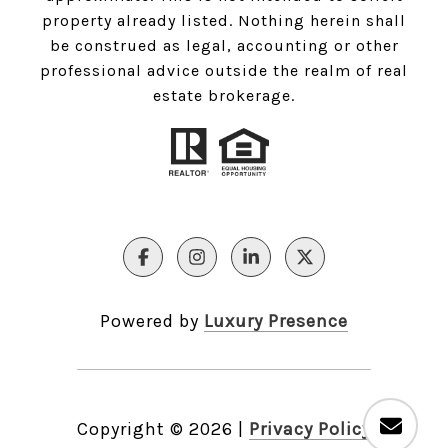
property already listed. Nothing herein shall
be construed as legal, accounting or other
professional advice outside the realm of real
estate brokerage.
Powered by
Luxury Presence
Copyright ©
2026
|
Privacy Policy