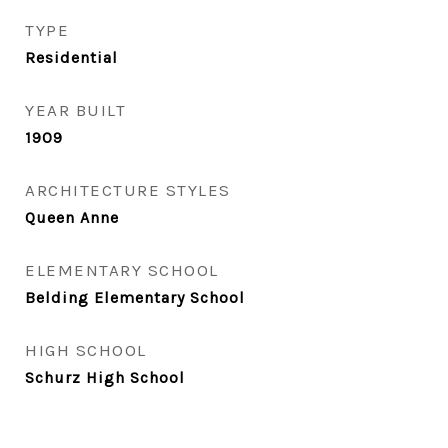
TYPE
Residential
YEAR BUILT
1909
ARCHITECTURE STYLES
Queen Anne
ELEMENTARY SCHOOL
Belding Elementary School
HIGH SCHOOL
Schurz High School