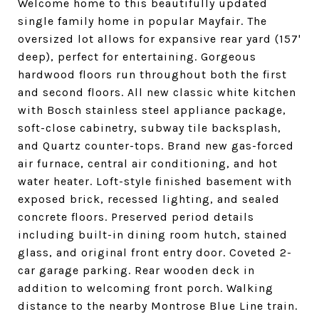
Welcome home to this beautifully updated
single family home in popular Mayfair. The
oversized lot allows for expansive rear yard (157'
deep), perfect for entertaining. Gorgeous
hardwood floors run throughout both the first
and second floors. All new classic white kitchen
with Bosch stainless steel appliance package,
soft-close cabinetry, subway tile backsplash,
and Quartz counter-tops. Brand new gas-forced
air furnace, central air conditioning, and hot
water heater. Loft-style finished basement with
exposed brick, recessed lighting, and sealed
concrete floors. Preserved period details
including built-in dining room hutch, stained
glass, and original front entry door. Coveted 2-
car garage parking. Rear wooden deck in
addition to welcoming front porch. Walking
distance to the nearby Montrose Blue Line train.