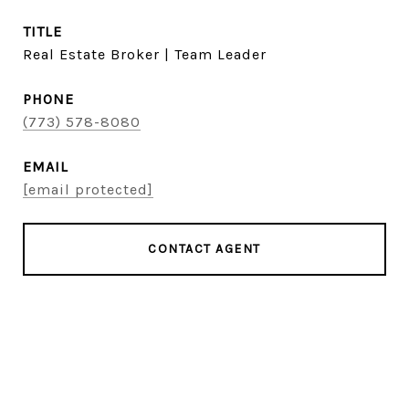
TITLE
Real Estate Broker | Team Leader
PHONE
(773) 578-8080
EMAIL
[email protected]
CONTACT AGENT