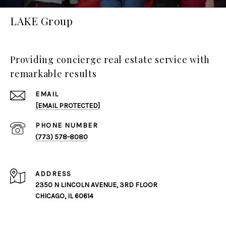
LAKE Group
Providing concierge real estate service with
remarkable results
EMAIL
[EMAIL PROTECTED]
PHONE NUMBER
(773) 578-8080
ADDRESS
2350 N LINCOLN AVENUE, 3RD FLOOR
CHICAGO, IL 60614