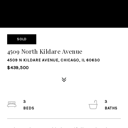
SOLD
4509 North Kildare Avenue
4509 N KILDARE AVENUE, CHICAGO, IL 60630
$439,500
3
3