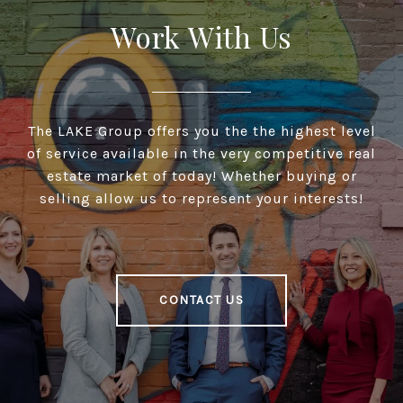
Work With Us
The LAKE Group offers you the the highest level
of service available in the very competitive real
estate market of today! Whether buying or
selling allow us to represent your interests!
CONTACT US