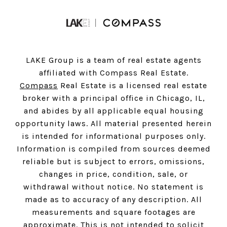
LAKE Group is a team of real estate agents
affiliated with Compass Real Estate.
Compass
Real Estate is a licensed real estate
broker with a principal office in Chicago, IL,
and abides by all applicable equal housing
opportunity laws. All material presented herein
is intended for informational purposes only.
Information is compiled from sources deemed
reliable but is subject to errors, omissions,
changes in price, condition, sale, or
withdrawal without notice. No statement is
made as to accuracy of any description. All
measurements and square footages are
approximate. This is not intended to solicit