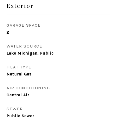
Exterior
GARAGE SPACE
2
WATER SOURCE
Lake Michigan, Public
HEAT TYPE
Natural Gas
AIR CONDITIONING
Central Air
SEWER
Public Sewer