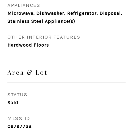
APPLIANCES
Microwave, Dishwasher, Refrigerator, Disposal,
Stainless Steel Appliance(s)
OTHER INTERIOR FEATURES
Hardwood Floors
Area & Lot
STATUS
Sold
MLS® ID
09797738