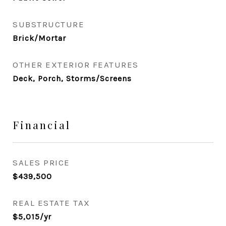
SUBSTRUCTURE
Brick/Mortar
OTHER EXTERIOR FEATURES
Deck, Porch, Storms/Screens
Financial
SALES PRICE
$439,500
REAL ESTATE TAX
$5,015/yr