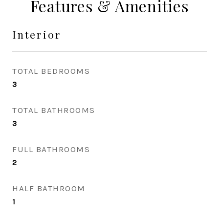
Features & Amenities
Interior
TOTAL BEDROOMS
3
TOTAL BATHROOMS
3
FULL BATHROOMS
2
HALF BATHROOM
1