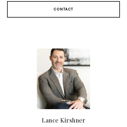
CONTACT
Lance Kirshner