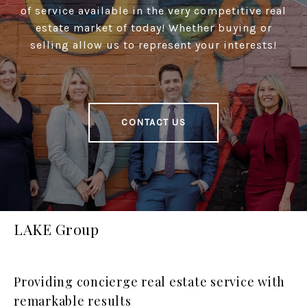
of service available in the very competitive real
estate market of today! Whether buying or
selling allow us to represent your interests!
CONTACT US
LAKE Group
Providing concierge real estate service with
remarkable results