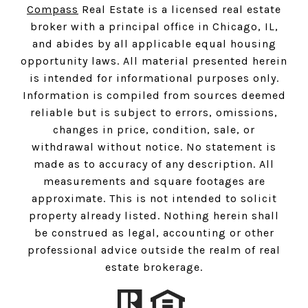
Compass
Real Estate is a licensed real estate
broker with a principal office in Chicago, IL,
and abides by all applicable equal housing
opportunity laws. All material presented herein
is intended for informational purposes only.
Information is compiled from sources deemed
reliable but is subject to errors, omissions,
changes in price, condition, sale, or
withdrawal without notice. No statement is
made as to accuracy of any description. All
measurements and square footages are
approximate. This is not intended to solicit
property already listed. Nothing herein shall
be construed as legal, accounting or other
professional advice outside the realm of real
estate brokerage.