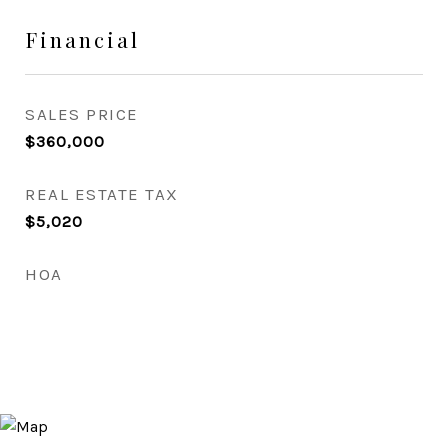
Financial
SALES PRICE
$360,000
REAL ESTATE TAX
$5,020
HOA