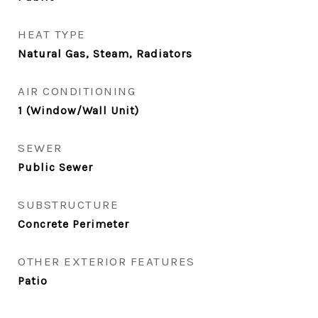
HEAT TYPE
Natural Gas, Steam, Radiators
AIR CONDITIONING
1 (Window/Wall Unit)
SEWER
Public Sewer
SUBSTRUCTURE
Concrete Perimeter
OTHER EXTERIOR FEATURES
Patio