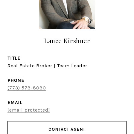
Lance Kirshner
TITLE
Real Estate Broker | Team Leader
PHONE
(773) 578-8080
EMAIL
[email protected]
CONTACT AGENT