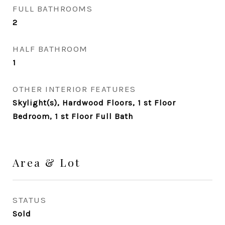
FULL BATHROOMS
2
HALF BATHROOM
1
OTHER INTERIOR FEATURES
Skylight(s), Hardwood Floors, 1 st Floor
Bedroom, 1 st Floor Full Bath
Area & Lot
STATUS
Sold