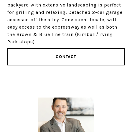
backyard with extensive landscaping is perfect
for grilling and relaxing. Detached 2-car garage
accessed off the alley. Convenient locale, with
easy access to the expressway as well as both
the Brown & Blue line train (Kimball/Irving
Park stops).
CONTACT