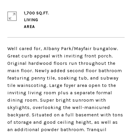
1,700 SQ.FT.
LIVING
Well cared for, Albany Park/Mayfair bungalow.
Great curb appeal with inviting front porch.
Original hardwood floors run throughout the
main floor. Newly added second floor bathroom
featuring penny tile, soaking tub, and subway
tile wainscoting. Large foyer area open to the
inviting living room plus a separate formal
dining room. Super bright sunroom with
skylights, overlooking the well-manicured
backyard. Situated on a full basement with tons
of storage and good ceiling height, as well as
an additional powder bathroom. Tranquil