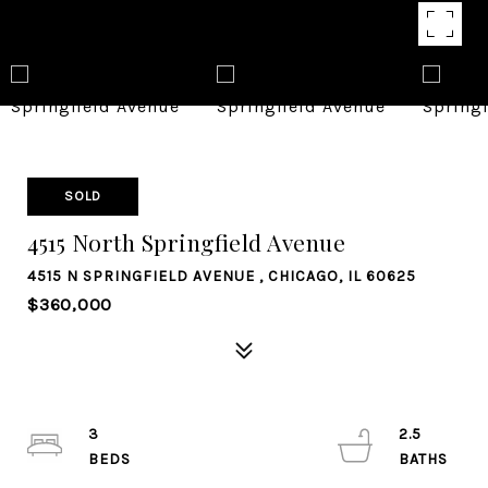
SOLD
4515 North Springfield Avenue
4515 N SPRINGFIELD AVENUE , CHICAGO, IL 60625
$360,000
3
2.5