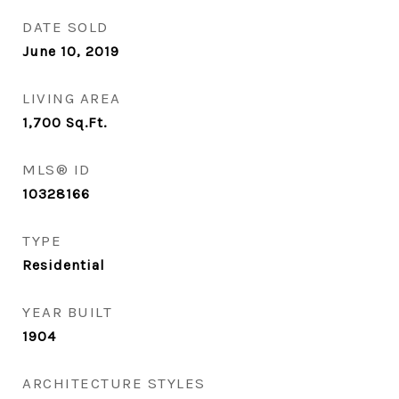
DATE SOLD
June 10, 2019
LIVING AREA
1,700
Sq.Ft.
MLS® ID
10328166
TYPE
Residential
YEAR BUILT
1904
ARCHITECTURE STYLES