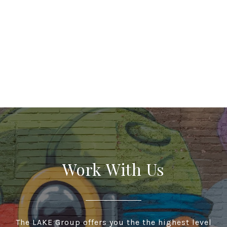
Work With Us
The LAKE Group offers you the the highest level