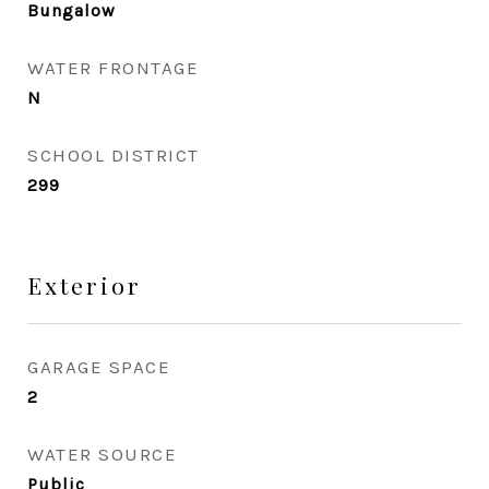
Bungalow
WATER FRONTAGE
N
SCHOOL DISTRICT
299
Exterior
GARAGE SPACE
2
WATER SOURCE
Public