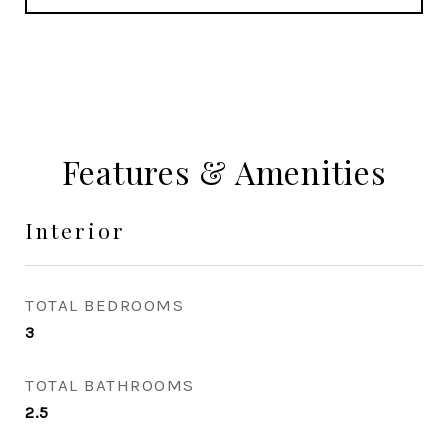
Features & Amenities
Interior
TOTAL BEDROOMS
3
TOTAL BATHROOMS
2.5