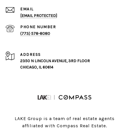
EMAIL
[EMAIL PROTECTED]
PHONE NUMBER
(773) 578-8080
ADDRESS
2350 N LINCOLN AVENUE, 3RD FLOOR
CHICAGO, IL 60614
LAKE Group is a team of real estate agents
affiliated with Compass Real Estate.