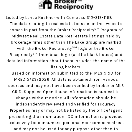
Listed by Lance Kirshner with Compass 312-319-1168
The data relating to real estate for sale on this website
SM
comes in part from the Broker Reciprocity
Program of
Midwest Real Estate Data. Real estate listings held by
brokerage firms other than The Lake Group are marked
SM
with the Broker Reciprocity
logo or the Broker
SM
Reciprocity
thumbnail logo (a little black house) and
detailed information about them includes the name of the
listing brokers.
Based on information submitted to the MLS GRID for
MRED 5/29/2026. All data is obtained from various
sources and may not have been verified by broker or MLS
GRID. Supplied Open House Information is subject to
change without notice. All information should be
independently reviewed and verified for accuracy.
Properties may or may not be listed by the office/agent
presenting the information. IDX information is provided
exclusively for consumers’ personal non-commercial use,
and may not be used for any purpose other than to