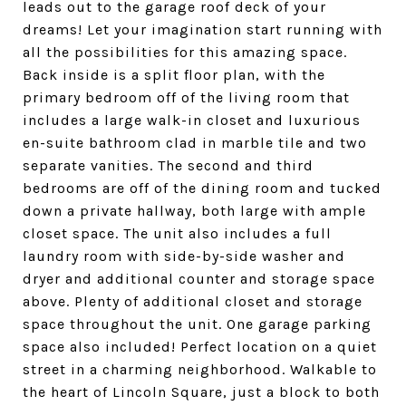
leads out to the garage roof deck of your
dreams! Let your imagination start running with
all the possibilities for this amazing space.
Back inside is a split floor plan, with the
primary bedroom off of the living room that
includes a large walk-in closet and luxurious
en-suite bathroom clad in marble tile and two
separate vanities. The second and third
bedrooms are off of the dining room and tucked
down a private hallway, both large with ample
closet space. The unit also includes a full
laundry room with side-by-side washer and
dryer and additional counter and storage space
above. Plenty of additional closet and storage
space throughout the unit. One garage parking
space also included! Perfect location on a quiet
street in a charming neighborhood. Walkable to
the heart of Lincoln Square, just a block to both