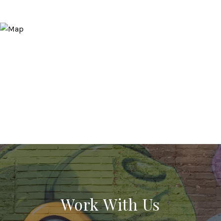
Work With Us