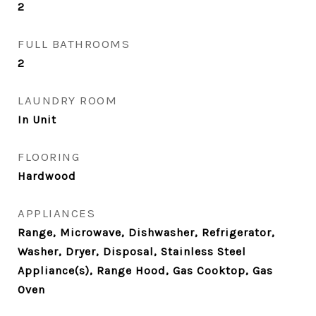
2
FULL BATHROOMS
2
LAUNDRY ROOM
In Unit
FLOORING
Hardwood
APPLIANCES
Range, Microwave, Dishwasher, Refrigerator,
Washer, Dryer, Disposal, Stainless Steel
Appliance(s), Range Hood, Gas Cooktop, Gas
Oven