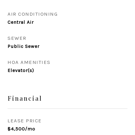
AIR CONDITIONING
Central Air
SEWER
Public Sewer
HOA AMENITIES
Elevator(s)
Financial
LEASE PRICE
$4,500/mo