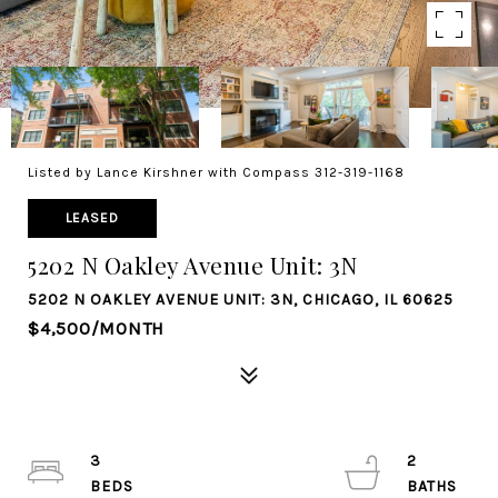
Listed by Lance Kirshner with Compass 312-319-1168
LEASED
5202 N Oakley Avenue Unit: 3N
5202 N OAKLEY AVENUE UNIT: 3N, CHICAGO, IL 60625
$4,500/MONTH
3
2