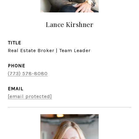
Lance Kirshner
TITLE
Real Estate Broker | Team Leader
PHONE
(773) 578-8080
EMAIL
[email protected]