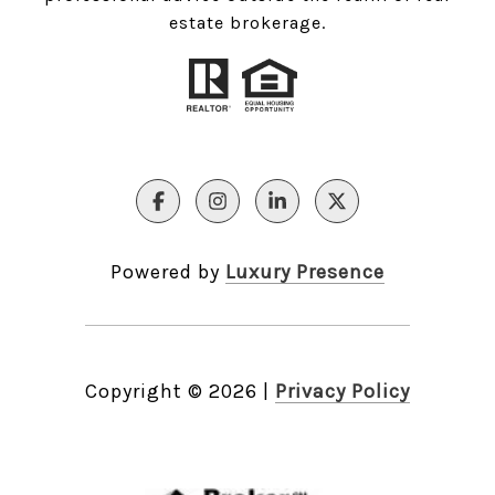
estate brokerage.
Powered by
Luxury Presence
Copyright ©
2026
|
Privacy Policy