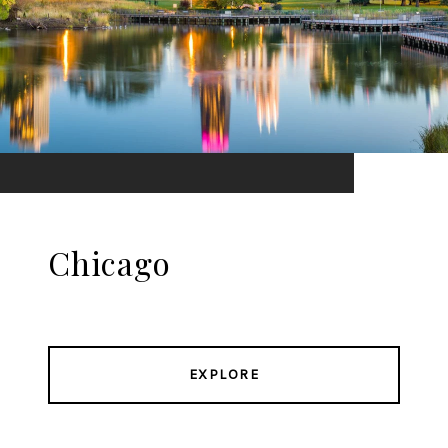
Chicago
EXPLORE