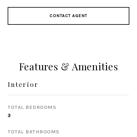
CONTACT AGENT
Features & Amenities
Interior
TOTAL BEDROOMS
3
TOTAL BATHROOMS