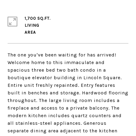
1,700 SQ.FT.
LIVING
The one you've been waiting for has arrived!
Welcome home to this immaculate and
spacious three bed two bath condo in a
boutique elevator building in Lincoln Square.
Entire unit freshly repainted. Entry features
built in benches and storage. Hardwood flooring
throughout. The large living room includes a
fireplace and access to a private balcony. The
modern kitchen includes quartz counters and
all stainless-steel appliances. Generous
separate dining area adjacent to the kitchen