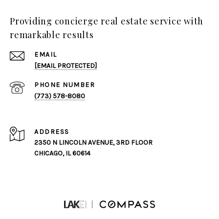
Providing concierge real estate service with
remarkable results
EMAIL
[EMAIL PROTECTED]
PHONE NUMBER
(773) 578-8080
ADDRESS
2350 N LINCOLN AVENUE, 3RD FLOOR
CHICAGO, IL 60614