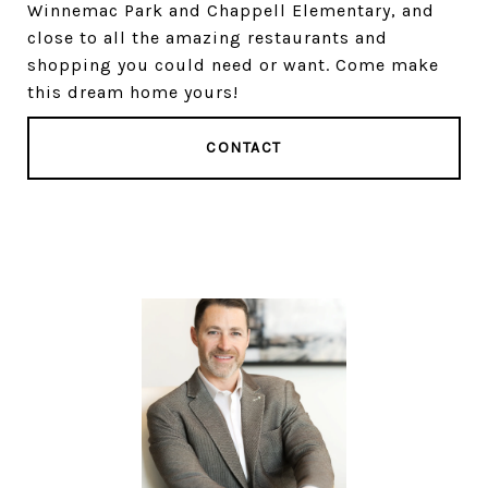
Winnemac Park and Chappell Elementary, and
close to all the amazing restaurants and
shopping you could need or want. Come make
this dream home yours!
CONTACT