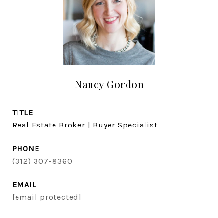
Nancy Gordon
TITLE
Real Estate Broker | Buyer Specialist
PHONE
(312) 307-8360
EMAIL
[email protected]