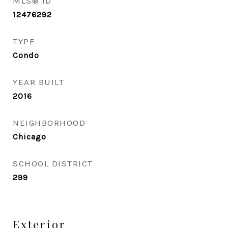
MLS® ID
12476292
TYPE
Condo
YEAR BUILT
2016
NEIGHBORHOOD
Chicago
SCHOOL DISTRICT
299
Exterior