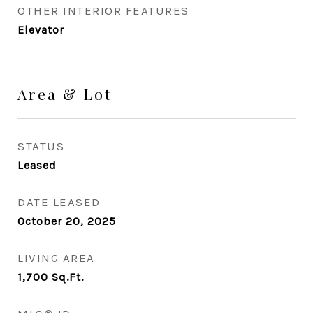
OTHER INTERIOR FEATURES
Elevator
Area & Lot
STATUS
Leased
DATE LEASED
October 20, 2025
LIVING AREA
1,700
Sq.Ft.