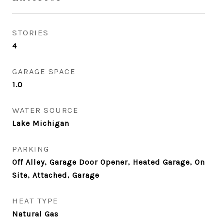
STORIES
4
GARAGE SPACE
1.0
WATER SOURCE
Lake Michigan
PARKING
Off Alley, Garage Door Opener, Heated Garage, On
Site, Attached, Garage
HEAT TYPE
Natural Gas