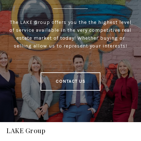
The LAKE Group offers you the the highest level
of service available in the very competitive real
estate market of today! Whether buying or
selling allow us to represent your interests!
CONTACT US
LAKE Group