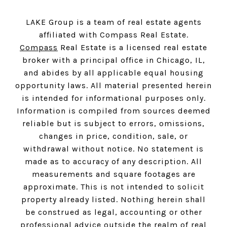
LAKE Group is a team of real estate agents
affiliated with Compass Real Estate.
Compass
Real Estate is a licensed real estate
broker with a principal office in Chicago, IL,
and abides by all applicable equal housing
opportunity laws. All material presented herein
is intended for informational purposes only.
Information is compiled from sources deemed
reliable but is subject to errors, omissions,
changes in price, condition, sale, or
withdrawal without notice. No statement is
made as to accuracy of any description. All
measurements and square footages are
approximate. This is not intended to solicit
property already listed. Nothing herein shall
be construed as legal, accounting or other
professional advice outside the realm of real