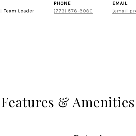
PHONE
EMAIL
 | Team Leader
(773) 578-8080
[email pr
Features & Amenities