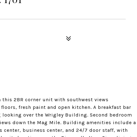
n this 2BR corner unit with southwest views
loors, fresh paint and open kitchen. A breakfast bar
ng looking over the Wrigley Building. Second bedroom
 views down the Mag Mile. Building amenities include a
s center, business center, and 24/7 door staff, with