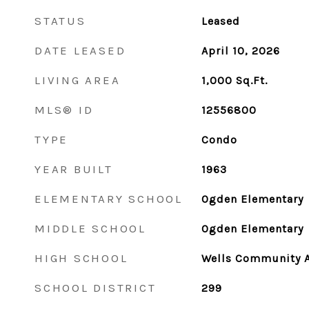
STATUS
Leased
DATE LEASED
April 10, 2026
LIVING AREA
1,000
Sq.Ft.
MLS® ID
12556800
TYPE
Condo
YEAR BUILT
1963
ELEMENTARY SCHOOL
Ogden Elementary
MIDDLE SCHOOL
Ogden Elementary
HIGH SCHOOL
Wells Community 
SCHOOL DISTRICT
299