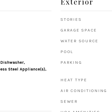
Exterior
STORIES
GARAGE SPACE
WATER SOURCE
POOL
PARKING
 Dishwasher,
less Steel Appliance(s),
HEAT TYPE
AIR CONDITIONING
SEWER