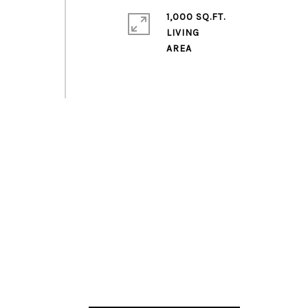
1,000 SQ.FT.
LIVING