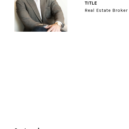
TITLE
Real Estate Broker