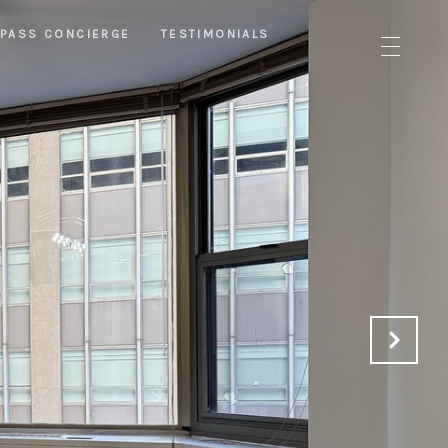
PASS CONCIERGE
TESTIMONIALS