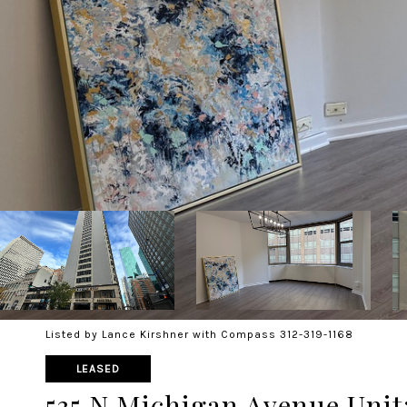
Listed by Lance Kirshner with Compass 312-319-1168
LEASED
535 N Michigan Avenue Unit: