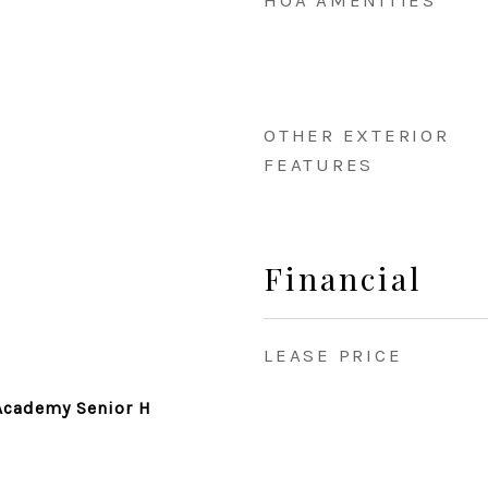
HOA AMENITIES
OTHER EXTERIOR
FEATURES
Financial
LEASE PRICE
Academy Senior H