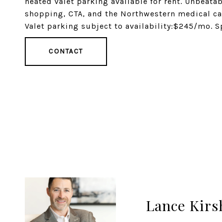
heated valet parking available for rent. Unbeatab
shopping, CTA, and the Northwestern medical ca
Valet parking subject to availability:$245/mo. S
CONTACT
Lance Kirs