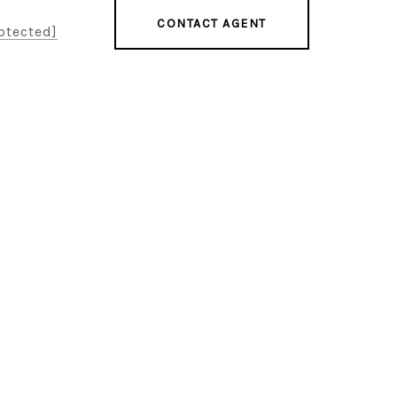
CONTACT AGENT
otected]