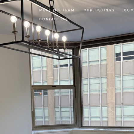
MEET THE TEAM
OUR LISTINGS
COM
CONTACT US