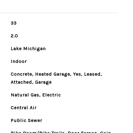
33
2.0
Lake Michigan
Indoor
Concrete, Heated Garage, Yes, Leased,
Attached, Garage
Natural Gas, Electric
Central Air
Public Sewer