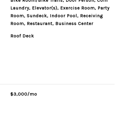
Bike Room/Bike Trails, Door Person, Coin
Laundry, Elevator(s), Exercise Room, Party
Room, Sundeck, Indoor Pool, Receiving
Room, Restaurant, Business Center
Roof Deck
$3,000/mo