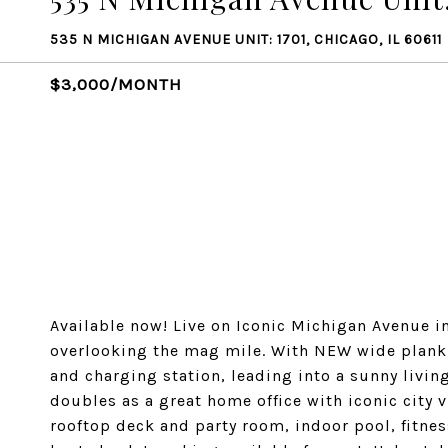
535 N MICHIGAN AVENUE UNIT: 1701, CHICAGO, IL 60611
$3,000/MONTH
Available now! Live on Iconic Michigan Avenue i
overlooking the mag mile. With NEW wide plank f
and charging station, leading into a sunny livi
doubles as a great home office with iconic city
rooftop deck and party room, indoor pool, fitnes