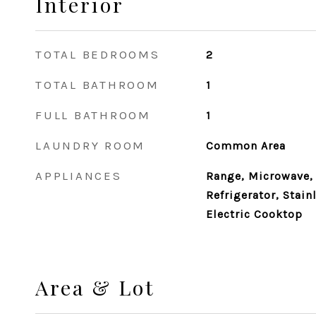
Interior
TOTAL BEDROOMS
2
TOTAL BATHROOM
1
FULL BATHROOM
1
LAUNDRY ROOM
Common Area
APPLIANCES
Range, Microwave,
Refrigerator, Stain
Electric Cooktop
Area & Lot