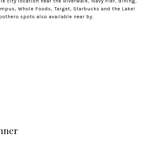
le city location near the Riverwalk, Navy Pier, dining,
mpus, Whole Foods, Target, Starbucks and the Lake!
pothero spots also available near by.
hner