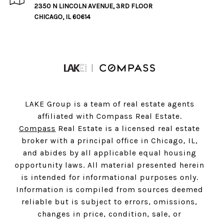
2350 N LINCOLN AVENUE, 3RD FLOOR
CHICAGO, IL 60614
LAKE Group is a team of real estate agents
affiliated with Compass Real Estate.
Compass
Real Estate is a licensed real estate
broker with a principal office in Chicago, IL,
and abides by all applicable equal housing
opportunity laws. All material presented herein
is intended for informational purposes only.
Information is compiled from sources deemed
reliable but is subject to errors, omissions,
changes in price, condition, sale, or