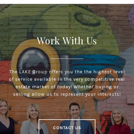
Work With Us
The LAKE Group offers you the the highest level
of service available in the very competitive real
estate market of today! Whether buying or
selling allow us to represent your interests!
CONTACT US