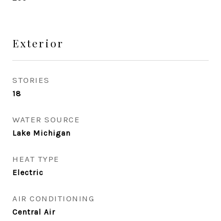
Exterior
STORIES
18
WATER SOURCE
Lake Michigan
HEAT TYPE
Electric
AIR CONDITIONING
Central Air