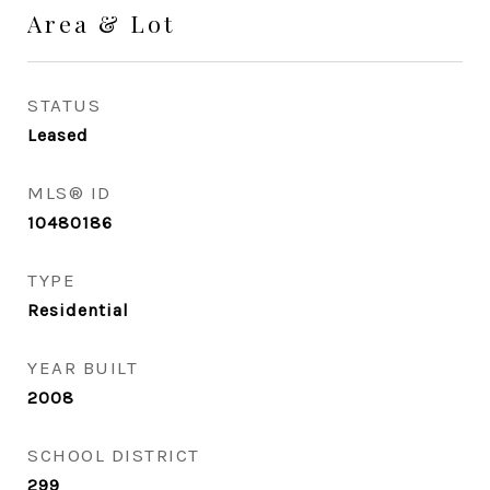
Area & Lot
STATUS
Leased
MLS® ID
10480186
TYPE
Residential
YEAR BUILT
2008
SCHOOL DISTRICT
299