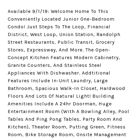
Available 9/1/19: Welcome Home To This
Conveniently Located Junior One-Bedroom
Condo! Just Steps To The Loop, Financial
District, West Loop, Union Station, Randolph
Street Restaurants, Public Transit, Grocery
Stores, Expressway, And More. The Open-
Concept Kitchen Features Modern Cabinetry,
Granite Counters, And Stainless Steel
Appliances With Dishwasher. Addtitional
Features Include In-Unit Laundry, Large
Bathroom, Spacious Walk-In Closet, Hardwood
Floors And Lots Of Natural Light! Building
Amenities Include A 24hr Doorman, Huge
Entertainment Room (With A Bowling Alley, Pool
Tables And Ping Pong Tables, Party Room And
Kitchen), Theater Room, Putting Green, Fitness
Room, Bike Storage Room, Onsite Management