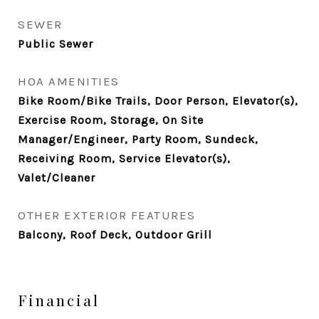
SEWER
Public Sewer
HOA AMENITIES
Bike Room/Bike Trails, Door Person, Elevator(s),
Exercise Room, Storage, On Site
Manager/Engineer, Party Room, Sundeck,
Receiving Room, Service Elevator(s),
Valet/Cleaner
OTHER EXTERIOR FEATURES
Balcony, Roof Deck, Outdoor Grill
Financial