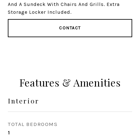
And A Sundeck With Chairs And Grills. Extra
Storage Locker Included.
CONTACT
Features & Amenities
Interior
TOTAL BEDROOMS
1