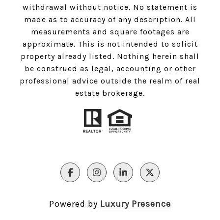
withdrawal without notice. No statement is
made as to accuracy of any description. All
measurements and square footages are
approximate. This is not intended to solicit
property already listed. Nothing herein shall
be construed as legal, accounting or other
professional advice outside the realm of real
estate brokerage.
Powered by
Luxury Presence