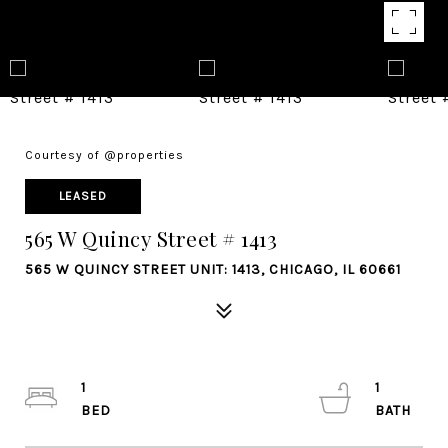
Courtesy of @properties
LEASED
565 W Quincy Street # 1413
565 W QUINCY STREET UNIT: 1413, CHICAGO, IL 60661
1
1