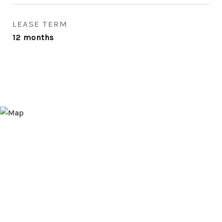
LEASE TERM
12 months