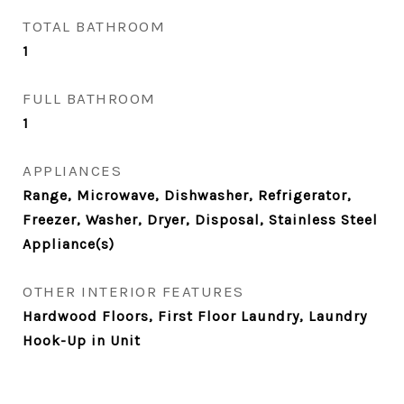
TOTAL BATHROOM
1
FULL BATHROOM
1
APPLIANCES
Range, Microwave, Dishwasher, Refrigerator,
Freezer, Washer, Dryer, Disposal, Stainless Steel
Appliance(s)
OTHER INTERIOR FEATURES
Hardwood Floors, First Floor Laundry, Laundry
Hook-Up in Unit