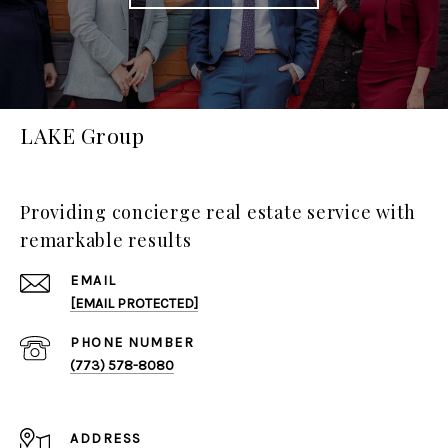
LAKE Group
Providing concierge real estate service with
remarkable results
EMAIL
[EMAIL PROTECTED]
PHONE NUMBER
(773) 578-8080
ADDRESS