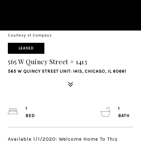
Courtesy of Compass
LEASED
565 W Quincy Street # 1413
565 W QUINCY STREET UNIT: 1413, CHICAGO, IL 60661
1
1
Available 1/1/2020: Welcome Home To This