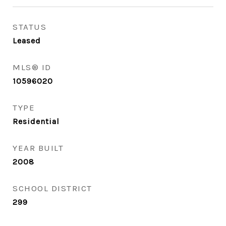
STATUS
Leased
MLS® ID
10596020
TYPE
Residential
YEAR BUILT
2008
SCHOOL DISTRICT
299