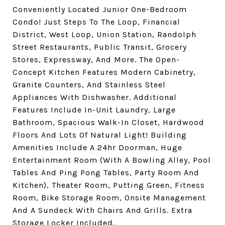
Conveniently Located Junior One-Bedroom
Condo! Just Steps To The Loop, Financial
District, West Loop, Union Station, Randolph
Street Restaurants, Public Transit, Grocery
Stores, Expressway, And More. The Open-
Concept Kitchen Features Modern Cabinetry,
Granite Counters, And Stainless Steel
Appliances With Dishwasher. Additional
Features Include In-Unit Laundry, Large
Bathroom, Spacious Walk-In Closet, Hardwood
Floors And Lots Of Natural Light! Building
Amenities Include A 24hr Doorman, Huge
Entertainment Room (With A Bowling Alley, Pool
Tables And Ping Pong Tables, Party Room And
Kitchen), Theater Room, Putting Green, Fitness
Room, Bike Storage Room, Onsite Management
And A Sundeck With Chairs And Grills. Extra
Storage Locker Included.