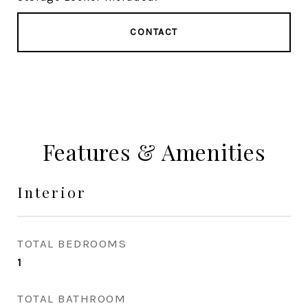
CONTACT
Features & Amenities
Interior
TOTAL BEDROOMS
1
TOTAL BATHROOM