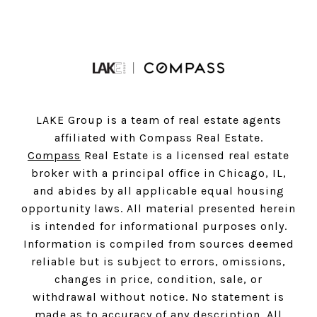
LAKE Group is a team of real estate agents
affiliated with Compass Real Estate.
Compass
Real Estate is a licensed real estate
broker with a principal office in Chicago, IL,
and abides by all applicable equal housing
opportunity laws. All material presented herein
is intended for informational purposes only.
Information is compiled from sources deemed
reliable but is subject to errors, omissions,
changes in price, condition, sale, or
withdrawal without notice. No statement is
made as to accuracy of any description. All