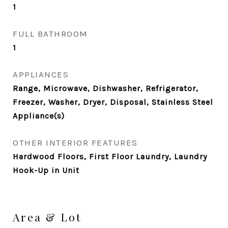
1
FULL BATHROOM
1
APPLIANCES
Range, Microwave, Dishwasher, Refrigerator,
Freezer, Washer, Dryer, Disposal, Stainless Steel
Appliance(s)
OTHER INTERIOR FEATURES
Hardwood Floors, First Floor Laundry, Laundry
Hook-Up in Unit
Area & Lot