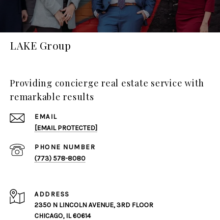
LAKE Group
Providing concierge real estate service with
remarkable results
EMAIL
[EMAIL PROTECTED]
PHONE NUMBER
(773) 578-8080
ADDRESS
2350 N LINCOLN AVENUE, 3RD FLOOR
CHICAGO, IL 60614