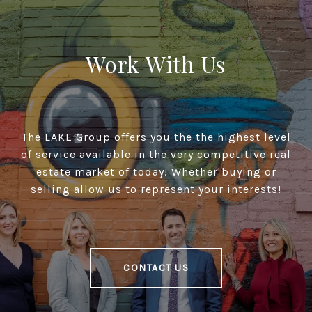
Work With Us
The LAKE Group offers you the the highest level
of service available in the very competitive real
estate market of today! Whether buying or
selling allow us to represent your interests!
CONTACT US