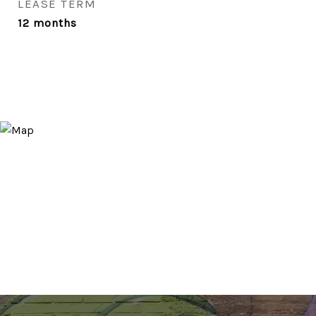
LEASE TERM
12 months