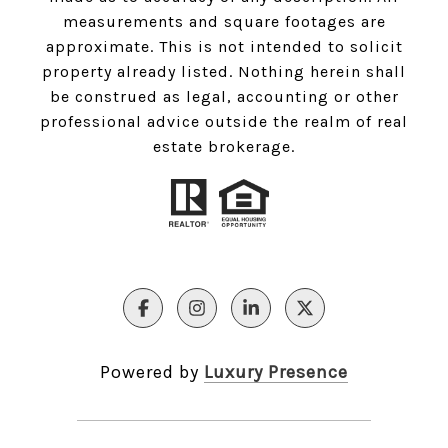
measurements and square footages are
approximate. This is not intended to solicit
property already listed. Nothing herein shall
be construed as legal, accounting or other
professional advice outside the realm of real
estate brokerage.
Powered by
Luxury Presence