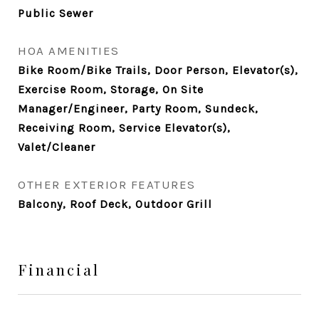
Public Sewer
HOA AMENITIES
Bike Room/Bike Trails, Door Person, Elevator(s),
Exercise Room, Storage, On Site
Manager/Engineer, Party Room, Sundeck,
Receiving Room, Service Elevator(s),
Valet/Cleaner
OTHER EXTERIOR FEATURES
Balcony, Roof Deck, Outdoor Grill
Financial