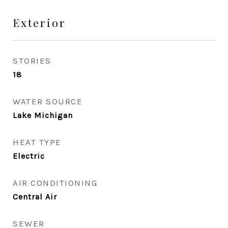
Exterior
STORIES
18
WATER SOURCE
Lake Michigan
HEAT TYPE
Electric
AIR CONDITIONING
Central Air
SEWER