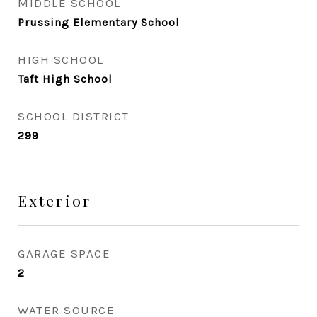
MIDDLE SCHOOL
Prussing Elementary School
HIGH SCHOOL
Taft High School
SCHOOL DISTRICT
299
Exterior
GARAGE SPACE
2
WATER SOURCE