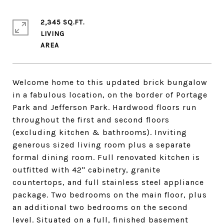
2,345 SQ.FT.
LIVING
Welcome home to this updated brick bungalow
in a fabulous location, on the border of Portage
Park and Jefferson Park. Hardwood floors run
throughout the first and second floors
(excluding kitchen & bathrooms). Inviting
generous sized living room plus a separate
formal dining room. Full renovated kitchen is
outfitted with 42" cabinetry, granite
countertops, and full stainless steel appliance
package. Two bedrooms on the main floor, plus
an additional two bedrooms on the second
level. Situated on a full, finished basement