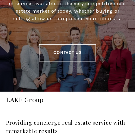
of service available in the very competitive real
estate market of today! Whether buying or
selling allow us to represent your interests!
CONTACT US
LAKE Group
Providing concierge real estate service with
remarkable results