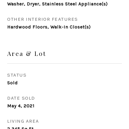
Washer, Dryer, Stainless Steel Appliance(s)
OTHER INTERIOR FEATURES
Hardwood Floors, Walk-In Closet(s)
Area & Lot
STATUS
Sold
DATE SOLD
May 4, 2021
LIVING AREA
2,345
Sq.Ft.