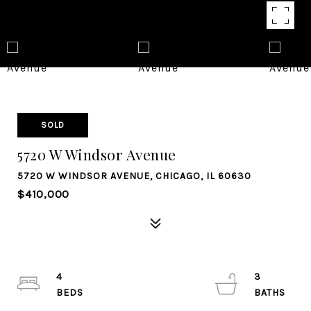
SOLD
5720 W Windsor Avenue
5720 W WINDSOR AVENUE, CHICAGO, IL 60630
$410,000
4
3