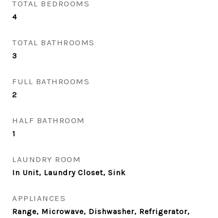
TOTAL BEDROOMS
4
TOTAL BATHROOMS
3
FULL BATHROOMS
2
HALF BATHROOM
1
LAUNDRY ROOM
In Unit, Laundry Closet, Sink
APPLIANCES
Range, Microwave, Dishwasher, Refrigerator,