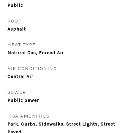
Public
ROOF
Asphalt
HEAT TYPE
Natural Gas, Forced Air
AIR CONDITIONING
Central Air
SEWER
Public Sewer
HOA AMENITIES
Park, Curbs, Sidewalks, Street Lights, Street
Paved