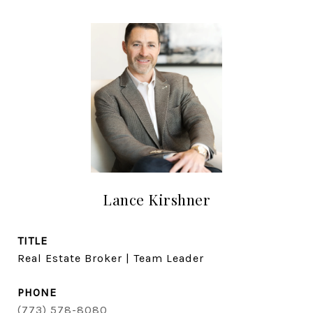
Lance Kirshner
TITLE
Real Estate Broker | Team Leader
PHONE
(773) 578-8080