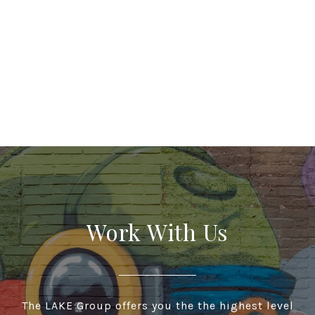
Work With Us
The LAKE Group offers you the the highest level