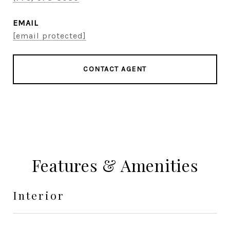
EMAIL
[email protected]
CONTACT AGENT
Features & Amenities
Interior