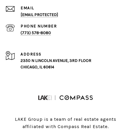
EMAIL
[EMAIL PROTECTED]
PHONE NUMBER
(773) 578-8080
ADDRESS
2350 N LINCOLN AVENUE, 3RD FLOOR
CHICAGO, IL 60614
LAKE Group is a team of real estate agents
affiliated with Compass Real Estate.