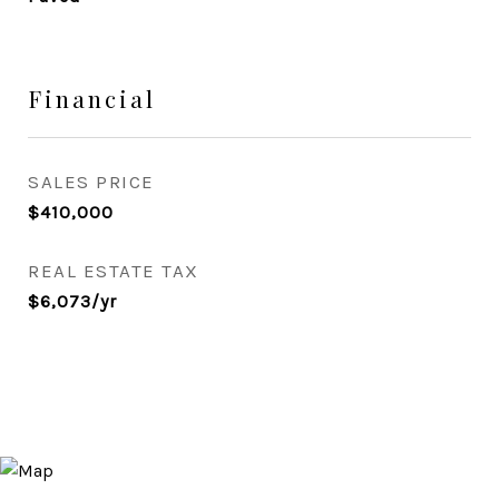
Financial
SALES PRICE
$410,000
REAL ESTATE TAX
$6,073/yr