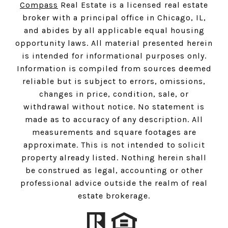
Compass
Real Estate is a licensed real estate
broker with a principal office in Chicago, IL,
and abides by all applicable equal housing
opportunity laws. All material presented herein
is intended for informational purposes only.
Information is compiled from sources deemed
reliable but is subject to errors, omissions,
changes in price, condition, sale, or
withdrawal without notice. No statement is
made as to accuracy of any description. All
measurements and square footages are
approximate. This is not intended to solicit
property already listed. Nothing herein shall
be construed as legal, accounting or other
professional advice outside the realm of real
estate brokerage.