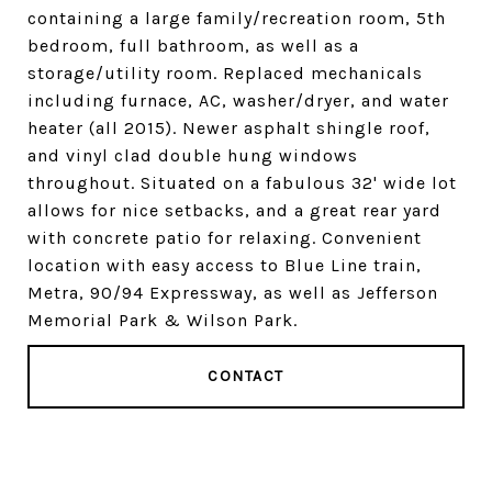
containing a large family/recreation room, 5th
bedroom, full bathroom, as well as a
storage/utility room. Replaced mechanicals
including furnace, AC, washer/dryer, and water
heater (all 2015). Newer asphalt shingle roof,
and vinyl clad double hung windows
throughout. Situated on a fabulous 32' wide lot
allows for nice setbacks, and a great rear yard
with concrete patio for relaxing. Convenient
location with easy access to Blue Line train,
Metra, 90/94 Expressway, as well as Jefferson
Memorial Park & Wilson Park.
CONTACT