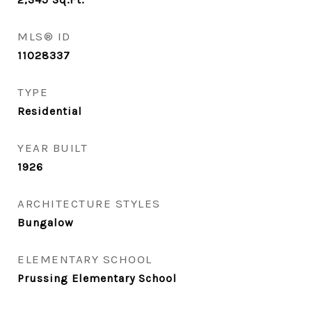
MLS® ID
11028337
TYPE
Residential
YEAR BUILT
1926
ARCHITECTURE STYLES
Bungalow
ELEMENTARY SCHOOL
Prussing Elementary School