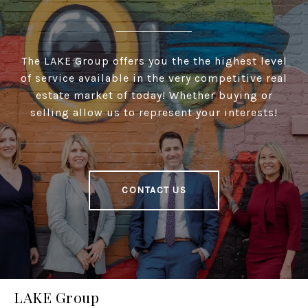
The LAKE Group offers you the the highest level
of service available in the very competitive real
estate market of today! Whether buying or
selling allow us to represent your interests!
CONTACT US
LAKE Group