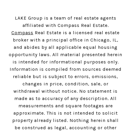
LAKE Group is a team of real estate agents
affiliated with Compass Real Estate.
Compass
Real Estate is a licensed real estate
broker with a principal office in Chicago, IL,
and abides by all applicable equal housing
opportunity laws. All material presented herein
is intended for informational purposes only.
Information is compiled from sources deemed
reliable but is subject to errors, omissions,
changes in price, condition, sale, or
withdrawal without notice. No statement is
made as to accuracy of any description. All
measurements and square footages are
approximate. This is not intended to solicit
property already listed. Nothing herein shall
be construed as legal, accounting or other