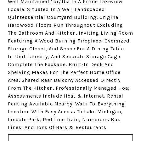
Well Maintained 1br/1ba In A Prime Lakeview
Locale. Situated In A Well Landscaped
Quintessential Courtyard Building. Original
Hardwood Floors Run Throughout Excluding
The Bathroom And Kitchen. Inviting Living Room
Featuring A Wood Burning Fireplace, Oversized
Storage Closet, And Space For A Dining Table.
In-Unit Laundry, And Separate Storage Cage
Complete The Package. Built-In Desk And
Shelving Makes For The Perfect Home Office
Area. Shared Rear Balcony Accessed Directly
From The Kitchen. Professionally Managed Hoa;
Assessments Include Heat & Internet. Rental
Parking Available Nearby. Walk-To-Everything
Location With Easy Access To Lake Michigan,
Lincoln Park, Red Line Train, Numerous Bus
Lines, And Tons Of Bars & Restaurants.