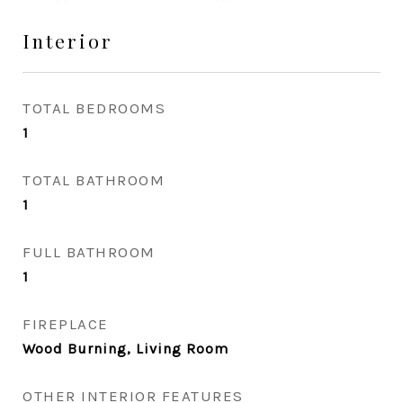
Interior
TOTAL BEDROOMS
1
TOTAL BATHROOM
1
FULL BATHROOM
1
FIREPLACE
Wood Burning, Living Room
OTHER INTERIOR FEATURES