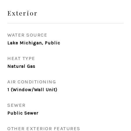
Exterior
WATER SOURCE
Lake Michigan, Public
HEAT TYPE
Natural Gas
AIR CONDITIONING
1 (Window/Wall Unit)
SEWER
Public Sewer
OTHER EXTERIOR FEATURES