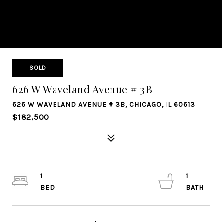
SOLD
626 W Waveland Avenue # 3B
626 W WAVELAND AVENUE # 3B, CHICAGO, IL 60613
$182,500
1
1