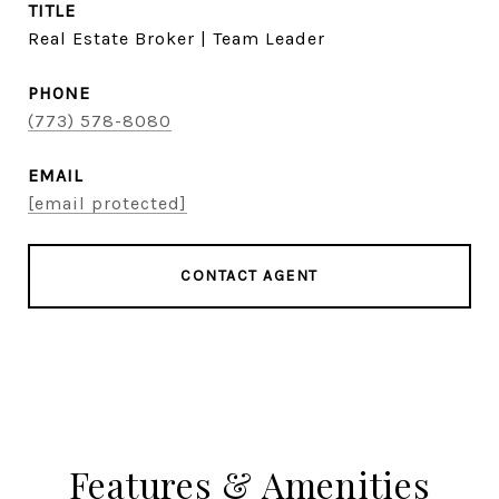
TITLE
Real Estate Broker | Team Leader
PHONE
(773) 578-8080
EMAIL
[email protected]
CONTACT AGENT
Features & Amenities