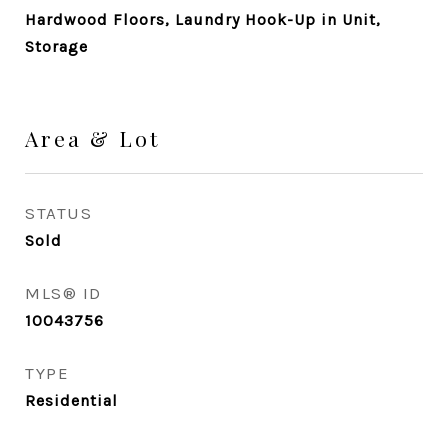
Hardwood Floors, Laundry Hook-Up in Unit,
Storage
Area & Lot
STATUS
Sold
MLS® ID
10043756
TYPE
Residential