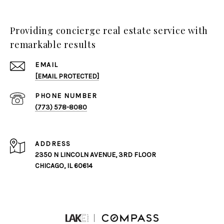
Providing concierge real estate service with
remarkable results
EMAIL
[EMAIL PROTECTED]
PHONE NUMBER
(773) 578-8080
ADDRESS
2350 N LINCOLN AVENUE, 3RD FLOOR
CHICAGO, IL 60614