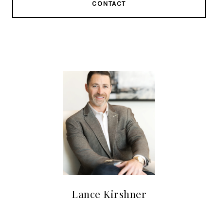
CONTACT
Lance Kirshner