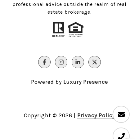
professional advice outside the realm of real
estate brokerage.
Powered by
Luxury Presence
Copyright ©
2026
|
Privacy Policy