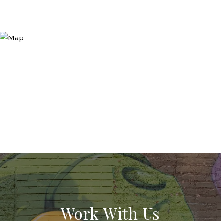
Work With Us