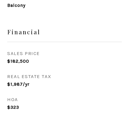
Balcony
Financial
SALES PRICE
$182,500
REAL ESTATE TAX
$1,987/yr
HOA
$323