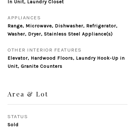
In Unit, Laundry Closet
APPLIANCES
Range, Microwave, Dishwasher, Refrigerator,
Washer, Dryer, Stainless Steel Appliance(s)
OTHER INTERIOR FEATURES
Elevator, Hardwood Floors, Laundry Hook-Up in
Unit, Granite Counters
Area & Lot
STATUS
Sold