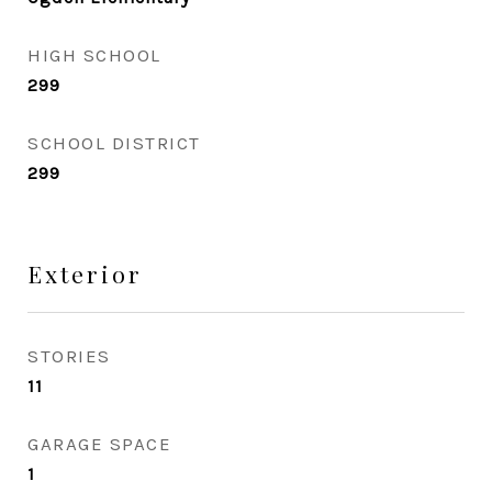
HIGH SCHOOL
299
SCHOOL DISTRICT
299
Exterior
STORIES
11
GARAGE SPACE
1