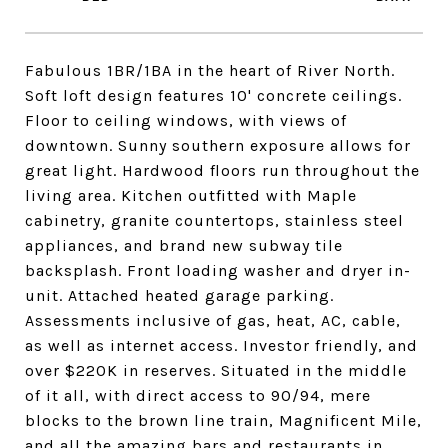
Fabulous 1BR/1BA in the heart of River North.
Soft loft design features 10' concrete ceilings.
Floor to ceiling windows, with views of
downtown. Sunny southern exposure allows for
great light. Hardwood floors run throughout the
living area. Kitchen outfitted with Maple
cabinetry, granite countertops, stainless steel
appliances, and brand new subway tile
backsplash. Front loading washer and dryer in-
unit. Attached heated garage parking.
Assessments inclusive of gas, heat, AC, cable,
as well as internet access. Investor friendly, and
over $220K in reserves. Situated in the middle
of it all, with direct access to 90/94, mere
blocks to the brown line train, Magnificent Mile,
and all the amazing bars and restaurants in