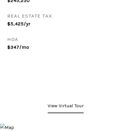
$245,250
REAL ESTATE TAX
$5,425/yr
HOA
$347/mo
View Virtual Tour