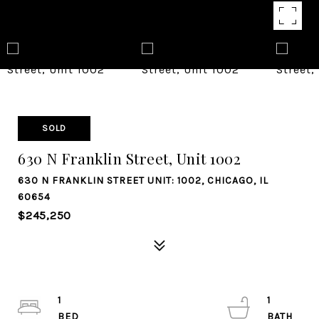
SOLD
630 N Franklin Street, Unit 1002
630 N FRANKLIN STREET UNIT: 1002, CHICAGO, IL
60654
$245,250
1
1