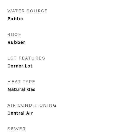
WATER SOURCE
Public
ROOF
Rubber
LOT FEATURES
Corner Lot
HEAT TYPE
Natural Gas
AIR CONDITIONING
Central Air
SEWER