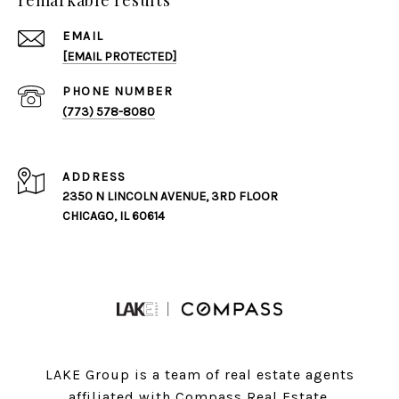
remarkable results
EMAIL
[EMAIL PROTECTED]
PHONE NUMBER
(773) 578-8080
ADDRESS
2350 N LINCOLN AVENUE, 3RD FLOOR
CHICAGO, IL 60614
LAKE Group is a team of real estate agents
affiliated with Compass Real Estate.