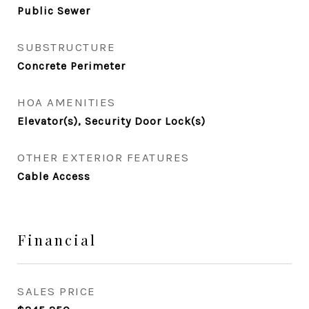
Public Sewer
SUBSTRUCTURE
Concrete Perimeter
HOA AMENITIES
Elevator(s), Security Door Lock(s)
OTHER EXTERIOR FEATURES
Cable Access
Financial
SALES PRICE