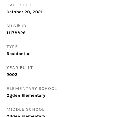
DATE SOLD
October 20, 2021
MLS® ID
11178826
TYPE
Residential
YEAR BUILT
2002
ELEMENTARY SCHOOL
Ogden Elementary
MIDDLE SCHOOL
Ogden Elementary