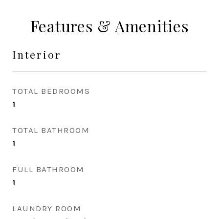
Features & Amenities
Interior
TOTAL BEDROOMS
1
TOTAL BATHROOM
1
FULL BATHROOM
1
LAUNDRY ROOM