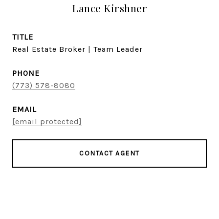
Lance Kirshner
TITLE
Real Estate Broker | Team Leader
PHONE
(773) 578-8080
EMAIL
[email protected]
CONTACT AGENT