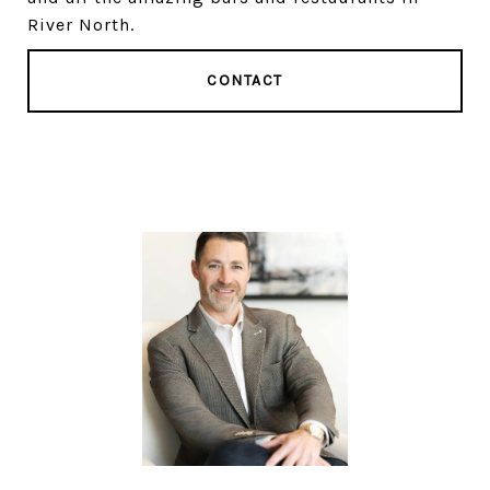
River North.
CONTACT