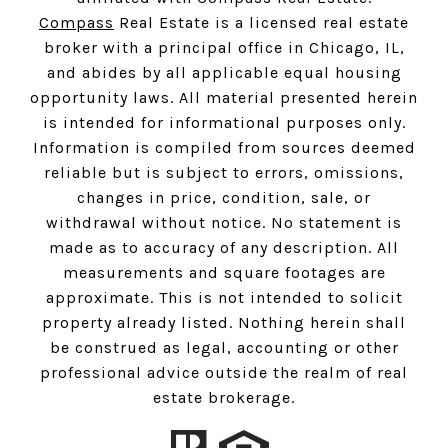
Compass
Real Estate is a licensed real estate
broker with a principal office in Chicago, IL,
and abides by all applicable equal housing
opportunity laws. All material presented herein
is intended for informational purposes only.
Information is compiled from sources deemed
reliable but is subject to errors, omissions,
changes in price, condition, sale, or
withdrawal without notice. No statement is
made as to accuracy of any description. All
measurements and square footages are
approximate. This is not intended to solicit
property already listed. Nothing herein shall
be construed as legal, accounting or other
professional advice outside the realm of real
estate brokerage.