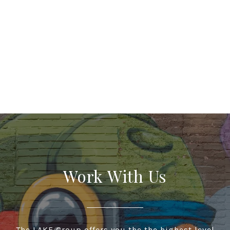
Work With Us
The LAKE Group offers you the the highest level