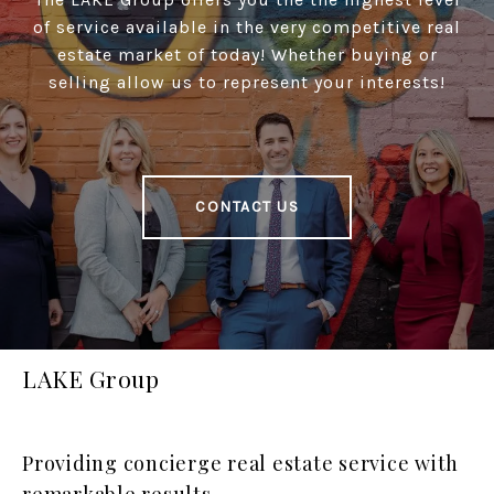
of service available in the very competitive real
estate market of today! Whether buying or
selling allow us to represent your interests!
CONTACT US
LAKE Group
Providing concierge real estate service with