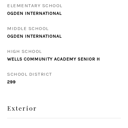
ELEMENTARY SCHOOL
OGDEN INTERNATIONAL
MIDDLE SCHOOL
OGDEN INTERNATIONAL
HIGH SCHOOL
WELLS COMMUNITY ACADEMY SENIOR H
SCHOOL DISTRICT
299
Exterior