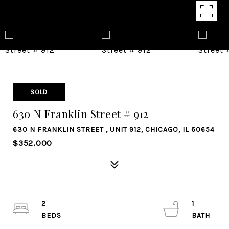
SOLD
630 N Franklin Street # 912
630 N FRANKLIN STREET , UNIT 912, CHICAGO, IL 60654
$352,000
2
1