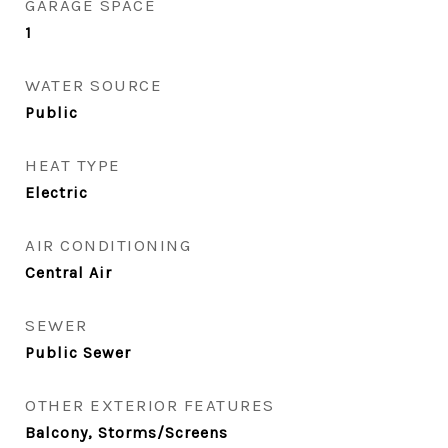
GARAGE SPACE
1
WATER SOURCE
Public
HEAT TYPE
Electric
AIR CONDITIONING
Central Air
SEWER
Public Sewer
OTHER EXTERIOR FEATURES
Balcony, Storms/Screens