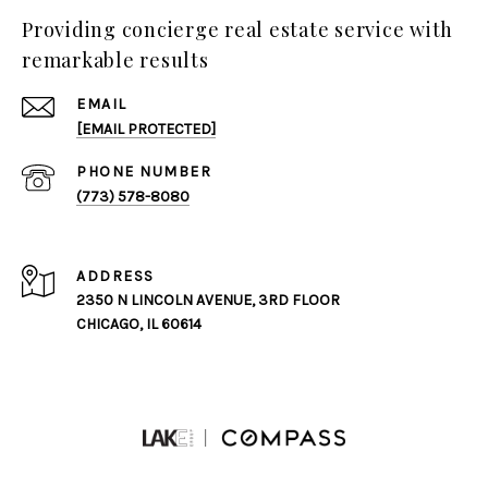
Providing concierge real estate service with
remarkable results
EMAIL
[EMAIL PROTECTED]
PHONE NUMBER
(773) 578-8080
ADDRESS
2350 N LINCOLN AVENUE, 3RD FLOOR
CHICAGO, IL 60614