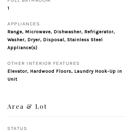
FULL BATHROOM
1
APPLIANCES
Range, Microwave, Dishwasher, Refrigerator,
Washer, Dryer, Disposal, Stainless Steel
Appliance(s)
OTHER INTERIOR FEATURES
Elevator, Hardwood Floors, Laundry Hook-Up in
Unit
Area & Lot
STATUS