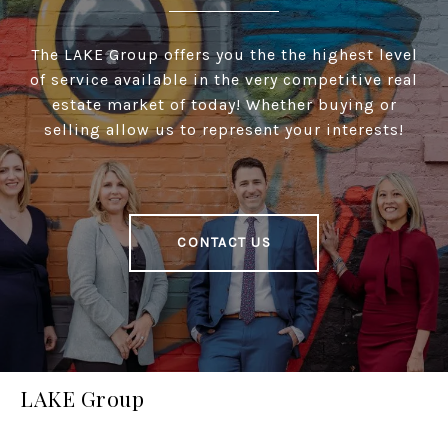
The LAKE Group offers you the the highest level
of service available in the very competitive real
estate market of today! Whether buying or
selling allow us to represent your interests!
CONTACT US
LAKE Group