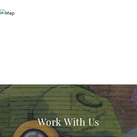
Work With Us