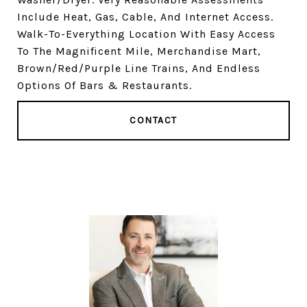
Include Heat, Gas, Cable, And Internet Access.
Walk-To-Everything Location With Easy Access
To The Magnificent Mile, Merchandise Mart,
Brown/Red/Purple Line Trains, And Endless
Options Of Bars & Restaurants.
CONTACT