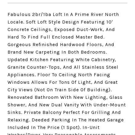
Fabulous 2br/1ba Loft In A Prime River North
Locale. Soft Loft Style Design Featuring 10'
Concrete Ceilings, Exposed Duct-Work, And
Hard To Find Full Enclosed Master Bed.
Gorgeous Refinished Hardwood Floors, And
Brand New Carpeting In Both Bedrooms.
Updated Kitchen Featuring White Cabinetry,
Granite Counter-Tops, And All Stainless Steel
Appliances. Floor To Ceiling North Facing
Windows Allows For Tons Of Light, And Great
City Views (Not On Train Side Of Building).
Renovated Bathroom With New Lighting, Glass
Shower, And New Dual Vanity With Under-Mount
Sinks. Private Balcony Perfect For Grilling And
Relaxing. Deeded Parking In The Heated Garage
Included In The Price (1 Spot). In-Unit
Washer/Dryer. Very Reasonable Assessments