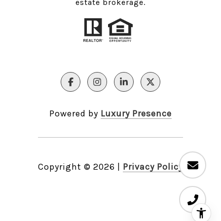
estate brokerage.
Powered by
Luxury Presence
Copyright ©
2026
|
Privacy Policy