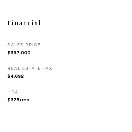
Financial
SALES PRICE
$352,000
REAL ESTATE TAX
$4,692
HOA
$375/mo