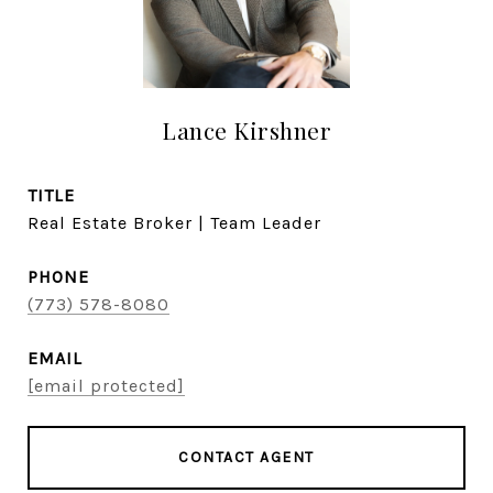
Lance Kirshner
TITLE
Real Estate Broker | Team Leader
PHONE
(773) 578-8080
EMAIL
[email protected]
CONTACT AGENT