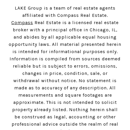
LAKE Group is a team of real estate agents
affiliated with Compass Real Estate.
Compass
Real Estate is a licensed real estate
broker with a principal office in Chicago, IL,
and abides by all applicable equal housing
opportunity laws. All material presented herein
is intended for informational purposes only.
Information is compiled from sources deemed
reliable but is subject to errors, omissions,
changes in price, condition, sale, or
withdrawal without notice. No statement is
made as to accuracy of any description. All
measurements and square footages are
approximate. This is not intended to solicit
property already listed. Nothing herein shall
be construed as legal, accounting or other
professional advice outside the realm of real