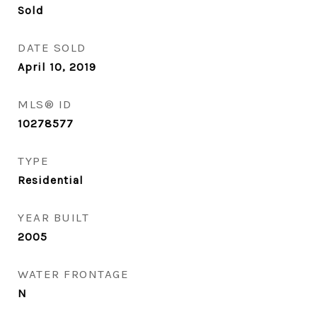
Sold
DATE SOLD
April 10, 2019
MLS® ID
10278577
TYPE
Residential
YEAR BUILT
2005
WATER FRONTAGE
N