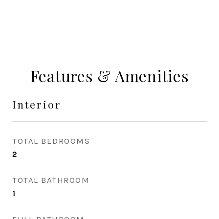
Features & Amenities
Interior
TOTAL BEDROOMS
2
TOTAL BATHROOM
1