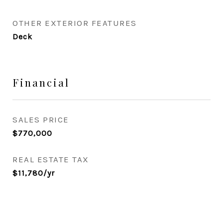
OTHER EXTERIOR FEATURES
Deck
Financial
SALES PRICE
$770,000
REAL ESTATE TAX
$11,780/yr