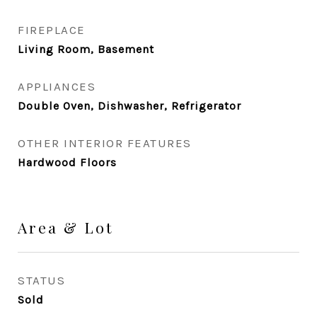
FIREPLACE
Living Room, Basement
APPLIANCES
Double Oven, Dishwasher, Refrigerator
OTHER INTERIOR FEATURES
Hardwood Floors
Area & Lot
STATUS
Sold