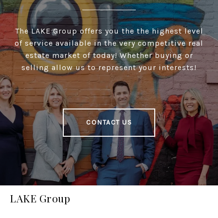
The LAKE Group offers you the the highest level
of service available in the very competitive real
estate market of today! Whether buying or
selling allow us to represent your interests!
CONTACT US
LAKE Group