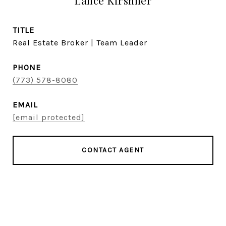
Lance Kirshner
TITLE
Real Estate Broker | Team Leader
PHONE
(773) 578-8080
EMAIL
[email protected]
CONTACT AGENT