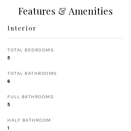
Features & Amenities
Interior
TOTAL BEDROOMS
5
TOTAL BATHROOMS
6
FULL BATHROOMS
5
HALF BATHROOM
1