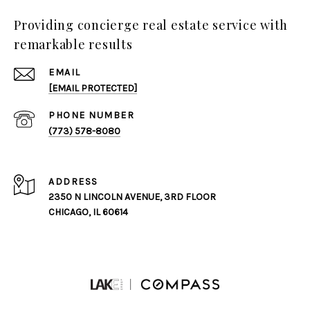
Providing concierge real estate service with
remarkable results
EMAIL
[EMAIL PROTECTED]
PHONE NUMBER
(773) 578-8080
ADDRESS
2350 N LINCOLN AVENUE, 3RD FLOOR
CHICAGO, IL 60614