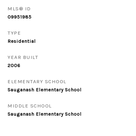
MLS® ID
09951985
TYPE
Residential
YEAR BUILT
2006
ELEMENTARY SCHOOL
Sauganash Elementary School
MIDDLE SCHOOL
Sauganash Elementary School