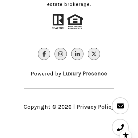
estate brokerage.
Powered by
Luxury Presence
Copyright ©
2026
|
Privacy Policy