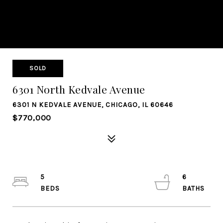
SOLD
6301 North Kedvale Avenue
6301 N KEDVALE AVENUE, CHICAGO, IL 60646
$770,000
5
6