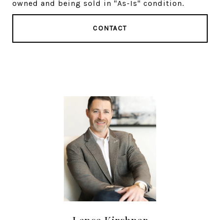
owned and being sold in "As-Is" condition.
CONTACT