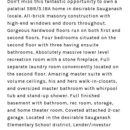
Don't miss this fantastic opportunity to own a
palatial 5BR/5.1BA home in desirable Sauganash
locale. All-brick masonry construction with
high-end windows and doors throughout.
Gorgeous hardwood floors run on both first and
second floors. Four bedrooms situated on the
second floor with three having ensuite
bathrooms. Absolutely massive lower level
recreation room with a stone fireplace. Full
separate laundry room conveniently located on
the second floor. Amazing master suite with
volume ceilings, his and hers walk-in-closets,
and oversized master bathroom with whirpool
tub and stand-up shower. Full finished
basement with bathroom, rec room, storage,
and home theater room. Coveted attached 2-car
garage. Located in the desirable Sauganash
Elementary School district. Lender/investor