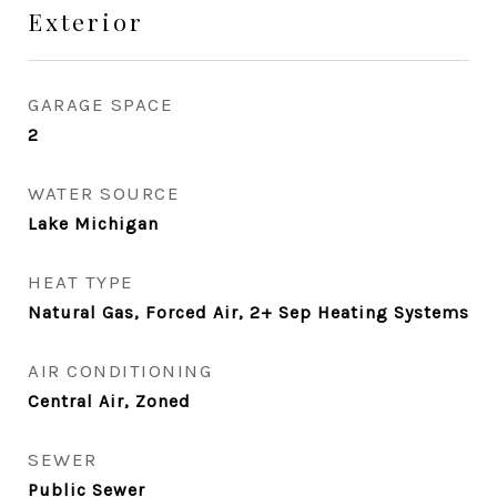
Exterior
GARAGE SPACE
2
WATER SOURCE
Lake Michigan
HEAT TYPE
Natural Gas, Forced Air, 2+ Sep Heating Systems
AIR CONDITIONING
Central Air, Zoned
SEWER
Public Sewer