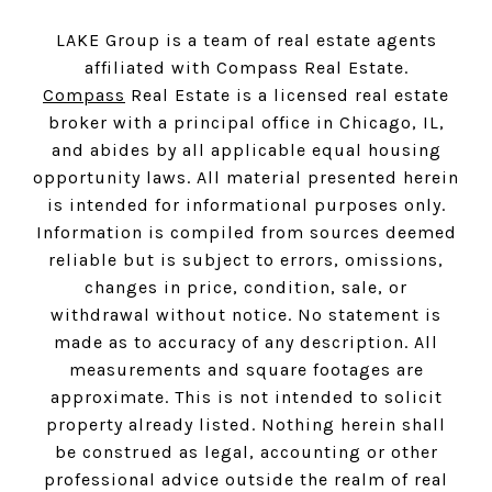
LAKE Group is a team of real estate agents
affiliated with Compass Real Estate.
Compass
Real Estate is a licensed real estate
broker with a principal office in Chicago, IL,
and abides by all applicable equal housing
opportunity laws. All material presented herein
is intended for informational purposes only.
Information is compiled from sources deemed
reliable but is subject to errors, omissions,
changes in price, condition, sale, or
withdrawal without notice. No statement is
made as to accuracy of any description. All
measurements and square footages are
approximate. This is not intended to solicit
property already listed. Nothing herein shall
be construed as legal, accounting or other
professional advice outside the realm of real