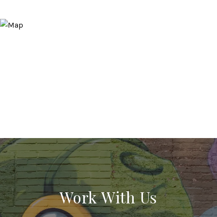
Work With Us