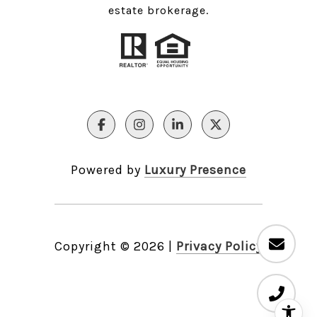
estate brokerage.
Powered by
Luxury Presence
Copyright ©
2026
|
Privacy Policy