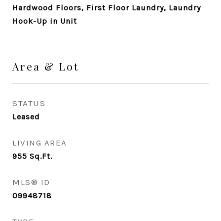
Hardwood Floors, First Floor Laundry, Laundry
Hook-Up in Unit
Area & Lot
STATUS
Leased
LIVING AREA
955
Sq.Ft.
MLS® ID
09948718