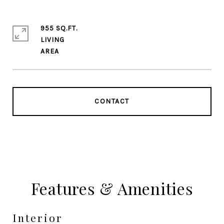
955 SQ.FT.
LIVING
CONTACT
Features & Amenities
Interior