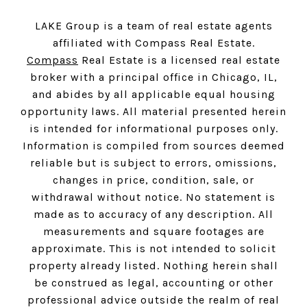
LAKE Group is a team of real estate agents
affiliated with Compass Real Estate.
Compass
Real Estate is a licensed real estate
broker with a principal office in Chicago, IL,
and abides by all applicable equal housing
opportunity laws. All material presented herein
is intended for informational purposes only.
Information is compiled from sources deemed
reliable but is subject to errors, omissions,
changes in price, condition, sale, or
withdrawal without notice. No statement is
made as to accuracy of any description. All
measurements and square footages are
approximate. This is not intended to solicit
property already listed. Nothing herein shall
be construed as legal, accounting or other
professional advice outside the realm of real