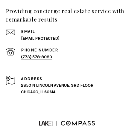
Providing concierge real estate service with
remarkable results
EMAIL
[EMAIL PROTECTED]
PHONE NUMBER
(773) 578-8080
ADDRESS
2350 N LINCOLN AVENUE, 3RD FLOOR
CHICAGO, IL 60614