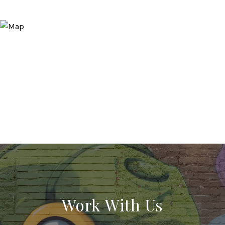
Work With Us