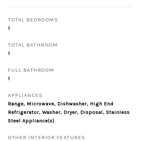
TOTAL BEDROOMS
1
TOTAL BATHROOM
1
FULL BATHROOM
1
APPLIANCES
Range, Microwave, Dishwasher, High End
Refrigerator, Washer, Dryer, Disposal, Stainless
Steel Appliance(s)
OTHER INTERIOR FEATURES