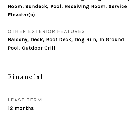
Room, Sundeck, Pool, Receiving Room, Service
Elevator(s)
OTHER EXTERIOR FEATURES
Balcony, Deck, Roof Deck, Dog Run, In Ground
Pool, Outdoor Grill
Financial
LEASE TERM
12 months