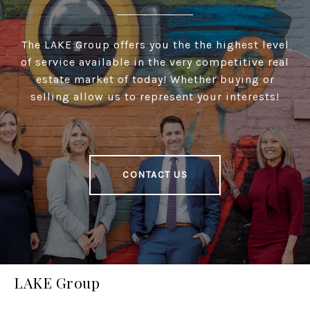
The LAKE Group offers you the the highest level
of service available in the very competitive real
estate market of today! Whether buying or
selling allow us to represent your interests!
CONTACT US
LAKE Group