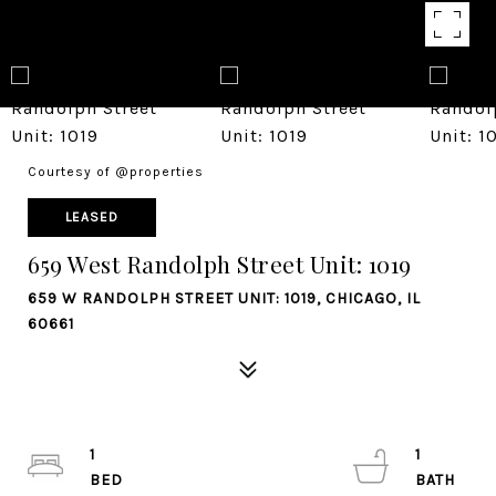
Courtesy of @properties
LEASED
659 West Randolph Street Unit: 1019
659 W RANDOLPH STREET UNIT: 1019, CHICAGO, IL
60661
1
1