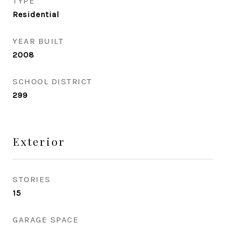
TYPE
Residential
YEAR BUILT
2008
SCHOOL DISTRICT
299
Exterior
STORIES
15
GARAGE SPACE