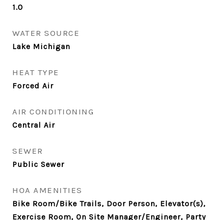
1.0
WATER SOURCE
Lake Michigan
HEAT TYPE
Forced Air
AIR CONDITIONING
Central Air
SEWER
Public Sewer
HOA AMENITIES
Bike Room/Bike Trails, Door Person, Elevator(s),
Exercise Room, On Site Manager/Engineer, Party