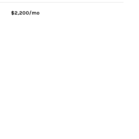
$2,200/mo