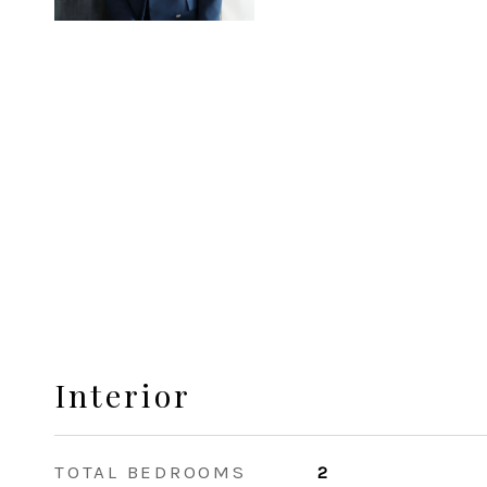
Interior
TOTAL BEDROOMS
2