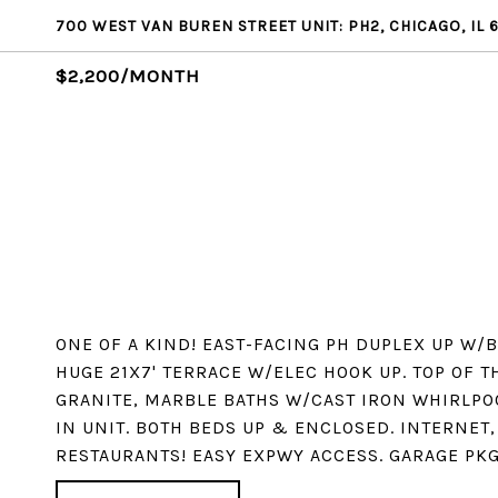
700 WEST VAN BUREN STREET UNIT: PH2, CHICAGO, IL 
$2,200/MONTH
ONE OF A KIND! EAST-FACING PH DUPLEX UP W/
HUGE 21X7' TERRACE W/ELEC HOOK UP. TOP OF T
GRANITE, MARBLE BATHS W/CAST IRON WHIRLPOO
IN UNIT. BOTH BEDS UP & ENCLOSED. INTERNET, 
RESTAURANTS! EASY EXPWY ACCESS. GARAGE PKG