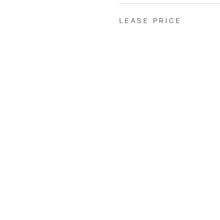
LEASE PRICE