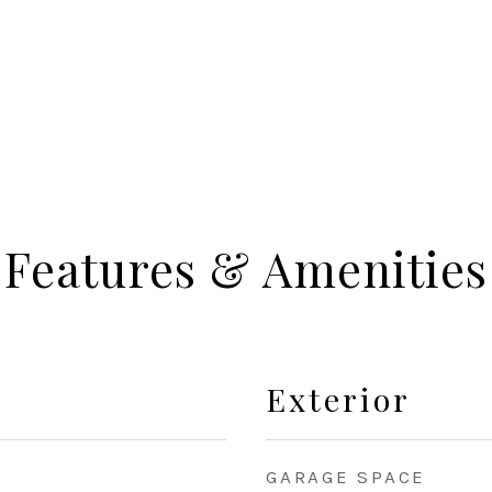
Features & Amenities
Exterior
GARAGE SPACE