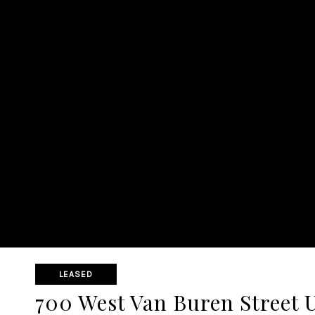
LEASED
700 West Van Buren Street 