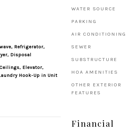
WATER SOURCE
PARKING
AIR CONDITIONING
SEWER
ave, Refrigerator,
yer, Disposal
SUBSTRUCTURE
eilings, Elevator,
HOA AMENITIES
Laundry Hook-Up in Unit
OTHER EXTERIOR
FEATURES
Financial