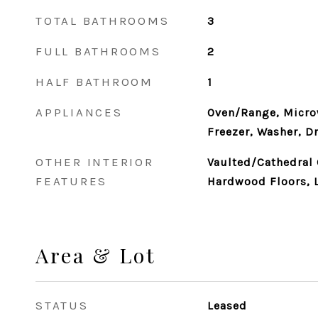
TOTAL BATHROOMS
3
FULL BATHROOMS
2
HALF BATHROOM
1
APPLIANCES
Oven/Range, Microw
Freezer, Washer, Dr
OTHER INTERIOR
Vaulted/Cathedral C
FEATURES
Hardwood Floors, 
Area & Lot
STATUS
Leased