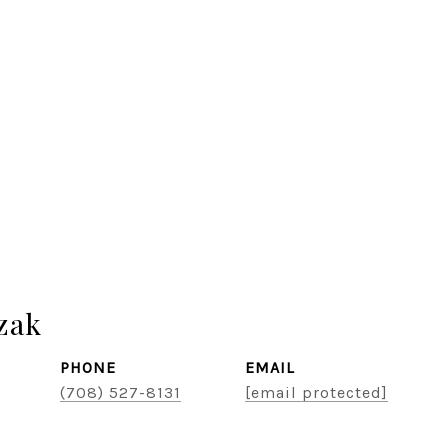
zak
PHONE
EMAIL
(708) 527-8131
[email protected]