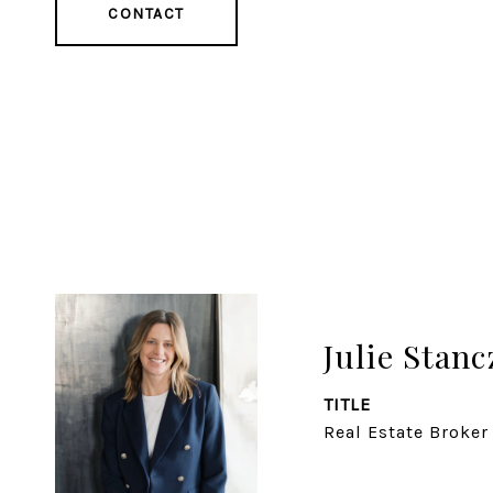
CONTACT
Julie Stanc
TITLE
Real Estate Broker