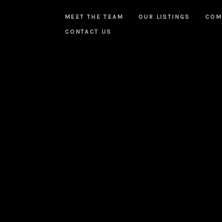
MEET THE TEAM
OUR LISTINGS
COM
CONTACT US