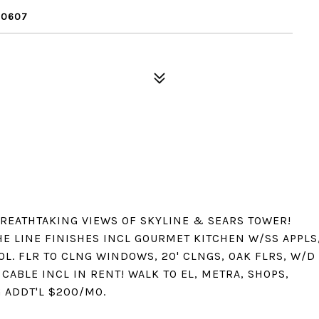
60607
BREATHTAKING VIEWS OF SKYLINE & SEARS TOWER!
HE LINE FINISHES INCL GOURMET KITCHEN W/SS APPLS
L. FLR TO CLNG WINDOWS, 20' CLNGS, OAK FLRS, W/D
CABLE INCL IN RENT! WALK TO EL, METRA, SHOPS,
 ADDT'L $200/MO.