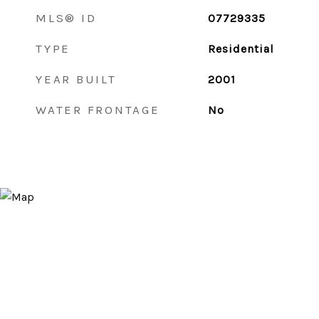
MLS® ID
07729335
TYPE
Residential
YEAR BUILT
2001
WATER FRONTAGE
No