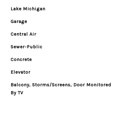
Lake Michigan
Garage
Central Air
Sewer-Public
Concrete
Elevator
Balcony, Storms/Screens, Door Monitored
By TV