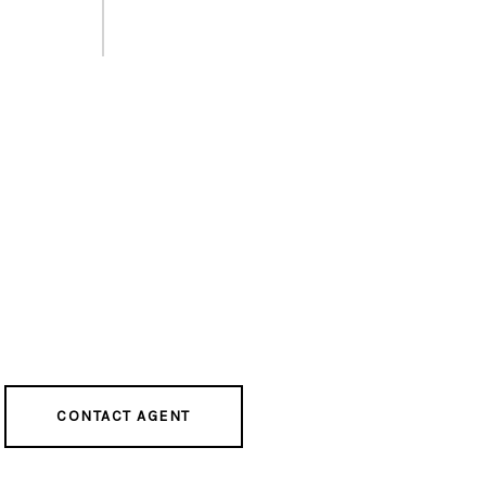
CONTACT AGENT