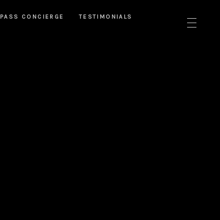
PASS CONCIERGE
TESTIMONIALS