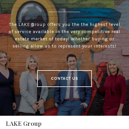
The LAKE Group offers you the the highest level
of service available in the very competitive real
estate market of today! Whether buying or
selling allow us to represent your interests!
CONTACT US
LAKE Group