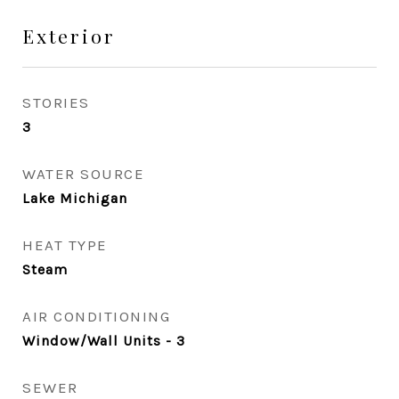
Exterior
STORIES
3
WATER SOURCE
Lake Michigan
HEAT TYPE
Steam
AIR CONDITIONING
Window/Wall Units - 3
SEWER