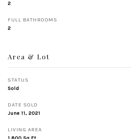
2
FULL BATHROOMS
2
Area & Lot
STATUS
Sold
DATE SOLD
June 11, 2021
LIVING AREA
1,800
Sq.Ft.