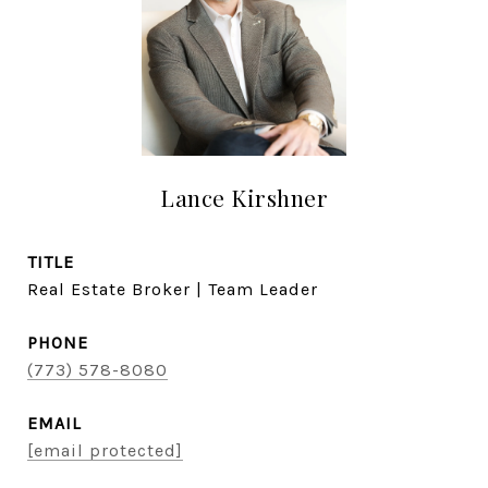
Lance Kirshner
TITLE
Real Estate Broker | Team Leader
PHONE
(773) 578-8080
EMAIL
[email protected]