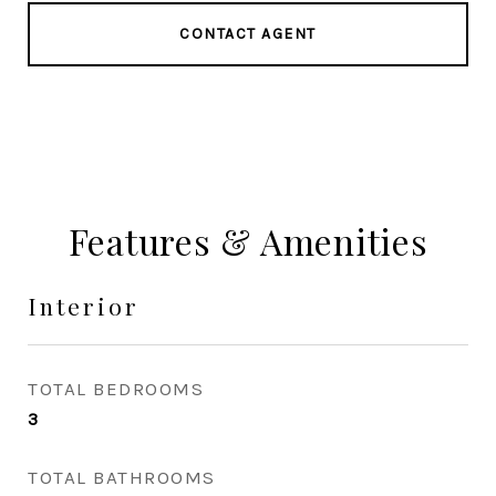
CONTACT AGENT
Features & Amenities
Interior
TOTAL BEDROOMS
3
TOTAL BATHROOMS