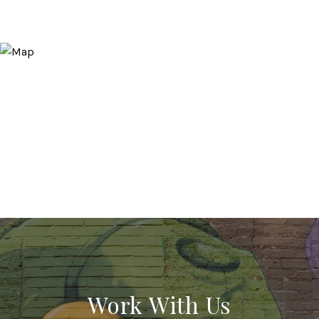
Work With Us