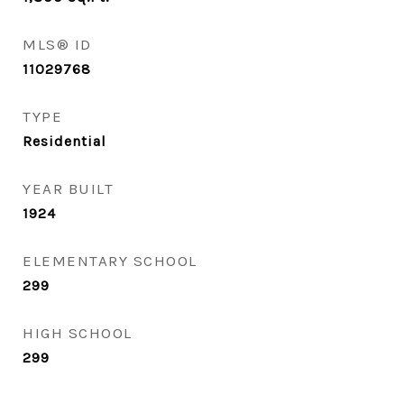
MLS® ID
11029768
TYPE
Residential
YEAR BUILT
1924
ELEMENTARY SCHOOL
299
HIGH SCHOOL
299