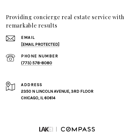
Providing concierge real estate service with
remarkable results
EMAIL
[EMAIL PROTECTED]
PHONE NUMBER
(773) 578-8080
ADDRESS
2350 N LINCOLN AVENUE, 3RD FLOOR
CHICAGO, IL 60614