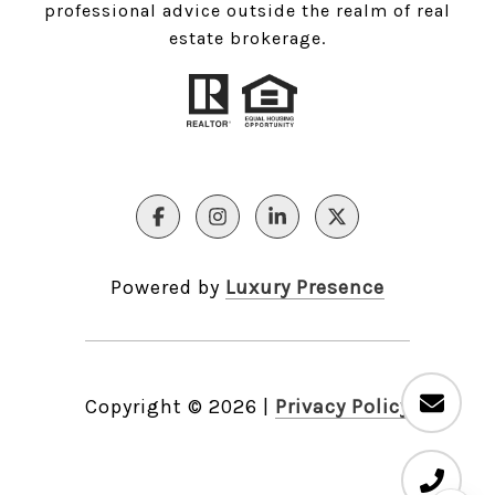
professional advice outside the realm of real
estate brokerage.
Powered by
Luxury Presence
Copyright ©
2026
|
Privacy Policy