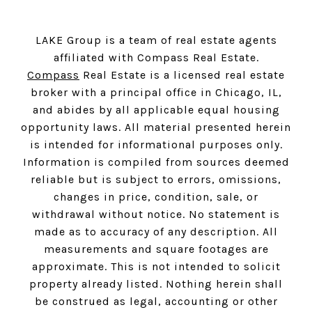
LAKE Group is a team of real estate agents
affiliated with Compass Real Estate.
Compass
Real Estate is a licensed real estate
broker with a principal office in Chicago, IL,
and abides by all applicable equal housing
opportunity laws. All material presented herein
is intended for informational purposes only.
Information is compiled from sources deemed
reliable but is subject to errors, omissions,
changes in price, condition, sale, or
withdrawal without notice. No statement is
made as to accuracy of any description. All
measurements and square footages are
approximate. This is not intended to solicit
property already listed. Nothing herein shall
be construed as legal, accounting or other