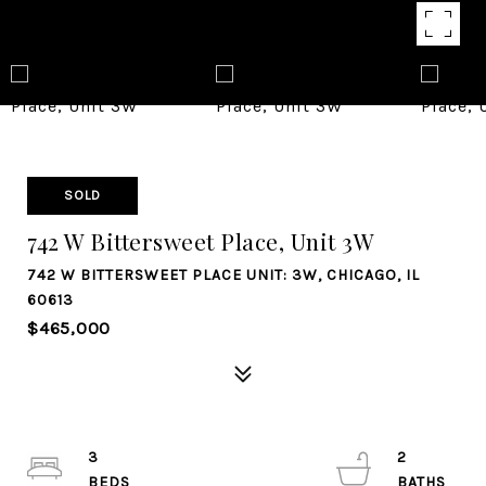
SOLD
742 W Bittersweet Place, Unit 3W
742 W BITTERSWEET PLACE UNIT: 3W, CHICAGO, IL
60613
$465,000
3
2