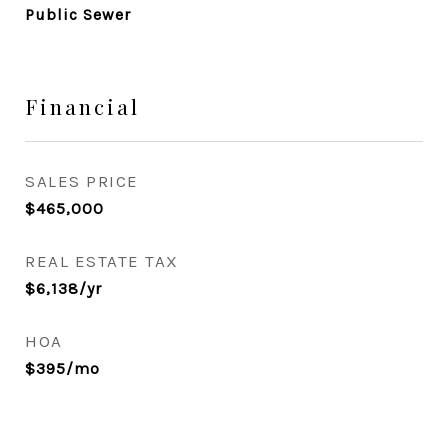
Public Sewer
Financial
SALES PRICE
$465,000
REAL ESTATE TAX
$6,138/yr
HOA
$395/mo