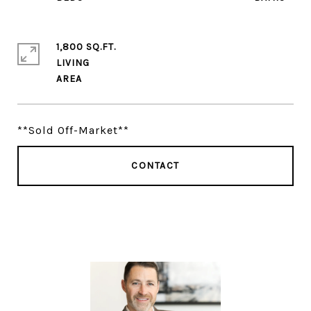
1,800 SQ.FT.
LIVING
**Sold Off-Market**
CONTACT