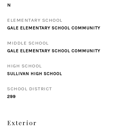
N
ELEMENTARY SCHOOL
GALE ELEMENTARY SCHOOL COMMUNITY
MIDDLE SCHOOL
GALE ELEMENTARY SCHOOL COMMUNITY
HIGH SCHOOL
SULLIVAN HIGH SCHOOL
SCHOOL DISTRICT
299
Exterior