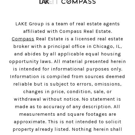
LAKE Group is a team of real estate agents
affiliated with Compass Real Estate.
Compass
Real Estate is a licensed real estate
broker with a principal office in Chicago, IL,
and abides by all applicable equal housing
opportunity laws. All material presented herein
is intended for informational purposes only.
Information is compiled from sources deemed
reliable but is subject to errors, omissions,
changes in price, condition, sale, or
withdrawal without notice. No statement is
made as to accuracy of any description. All
measurements and square footages are
approximate. This is not intended to solicit
property already listed. Nothing herein shall