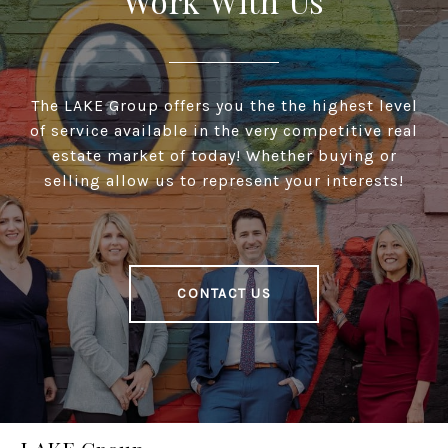
Work With Us
The LAKE Group offers you the the highest level
of service available in the very competitive real
estate market of today! Whether buying or
selling allow us to represent your interests!
CONTACT US