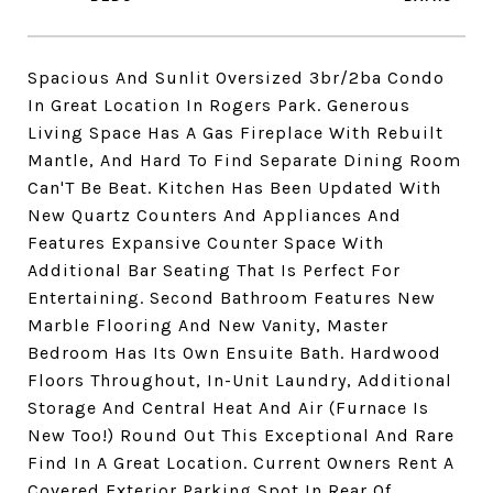
Spacious And Sunlit Oversized 3br/2ba Condo
In Great Location In Rogers Park. Generous
Living Space Has A Gas Fireplace With Rebuilt
Mantle, And Hard To Find Separate Dining Room
Can'T Be Beat. Kitchen Has Been Updated With
New Quartz Counters And Appliances And
Features Expansive Counter Space With
Additional Bar Seating That Is Perfect For
Entertaining. Second Bathroom Features New
Marble Flooring And New Vanity, Master
Bedroom Has Its Own Ensuite Bath. Hardwood
Floors Throughout, In-Unit Laundry, Additional
Storage And Central Heat And Air (Furnace Is
New Too!) Round Out This Exceptional And Rare
Find In A Great Location. Current Owners Rent A
Covered Exterior Parking Spot In Rear Of