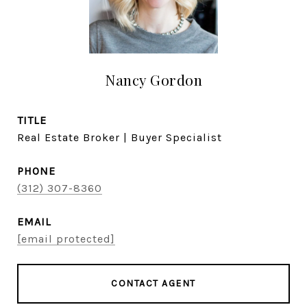
Nancy Gordon
TITLE
Real Estate Broker | Buyer Specialist
PHONE
(312) 307-8360
EMAIL
[email protected]
CONTACT AGENT