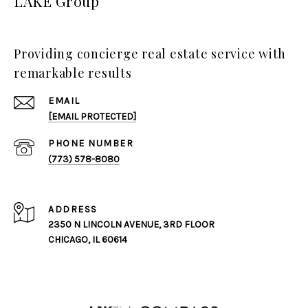
LAKE Group
Providing concierge real estate service with
remarkable results
EMAIL
[EMAIL PROTECTED]
PHONE NUMBER
(773) 578-8080
ADDRESS
2350 N LINCOLN AVENUE, 3RD FLOOR
CHICAGO, IL 60614