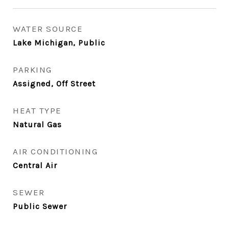
WATER SOURCE
Lake Michigan, Public
PARKING
Assigned, Off Street
HEAT TYPE
Natural Gas
AIR CONDITIONING
Central Air
SEWER
Public Sewer