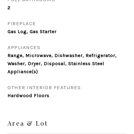
2
FIREPLACE
Gas Log, Gas Starter
APPLIANCES
Range, Microwave, Dishwasher, Refrigerator,
Washer, Dryer, Disposal, Stainless Steel
Appliance(s)
OTHER INTERIOR FEATURES
Hardwood Floors
Area & Lot