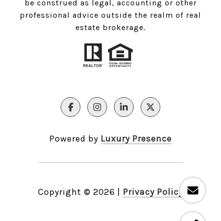
be construed as legal, accounting or other
professional advice outside the realm of real
estate brokerage.
Powered by
Luxury Presence
Copyright ©
2026
|
Privacy Policy