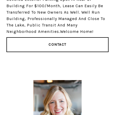
Building For $100/Month, Lease Can Easily Be
Transferred To New Owners As Well. Well Run
Building, Professionally Managed And Close To
The Lake, Public Transit And Many
Neighborhood Amenities.Welcome Home!
CONTACT