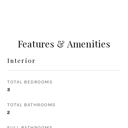
Features & Amenities
Interior
TOTAL BEDROOMS
3
TOTAL BATHROOMS
2
FULL BATHROOMS