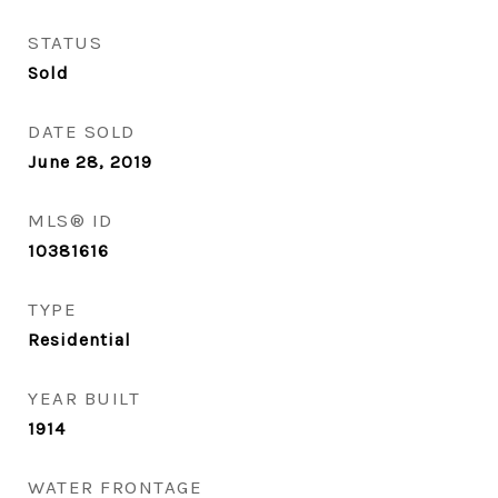
STATUS
Sold
DATE SOLD
June 28, 2019
MLS® ID
10381616
TYPE
Residential
YEAR BUILT
1914
WATER FRONTAGE