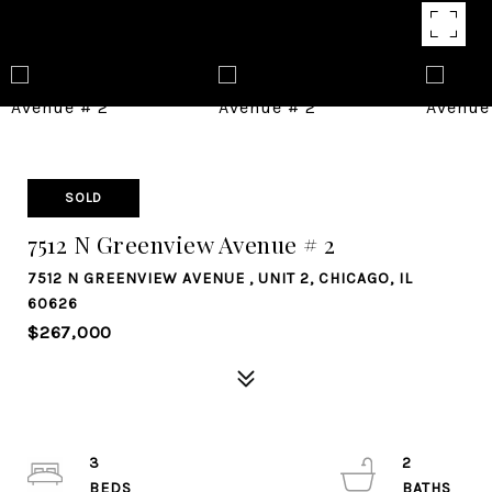
SOLD
7512 N Greenview Avenue # 2
7512 N GREENVIEW AVENUE , UNIT 2, CHICAGO, IL
60626
$267,000
3
2