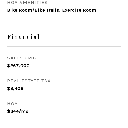
HOA AMENITIES
Bike Room/Bike Trails, Exercise Room
Financial
SALES PRICE
$267,000
REAL ESTATE TAX
$3,406
HOA
$344/mo