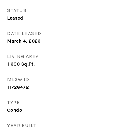
STATUS
Leased
DATE LEASED
March 4, 2023
LIVING AREA
1,300
Sq.Ft.
MLS® ID
11728472
TYPE
Condo
YEAR BUILT