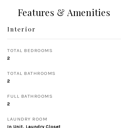
Features & Amenities
Interior
TOTAL BEDROOMS
2
TOTAL BATHROOMS
2
FULL BATHROOMS
2
LAUNDRY ROOM
In Unit, Laundry Closet