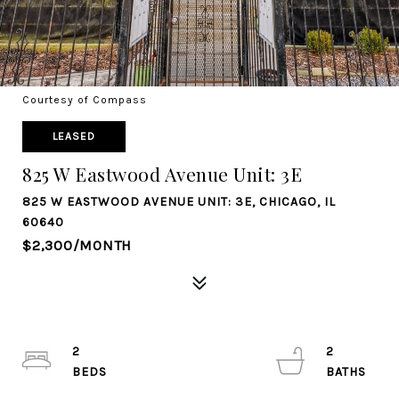
Courtesy of Compass
LEASED
825 W Eastwood Avenue Unit: 3E
825 W EASTWOOD AVENUE UNIT: 3E, CHICAGO, IL
60640
$2,300/MONTH
2
2