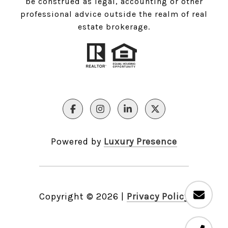
be construed as legal, accounting or other
professional advice outside the realm of real
estate brokerage.
Powered by
Luxury Presence
Copyright ©
2026
|
Privacy Policy