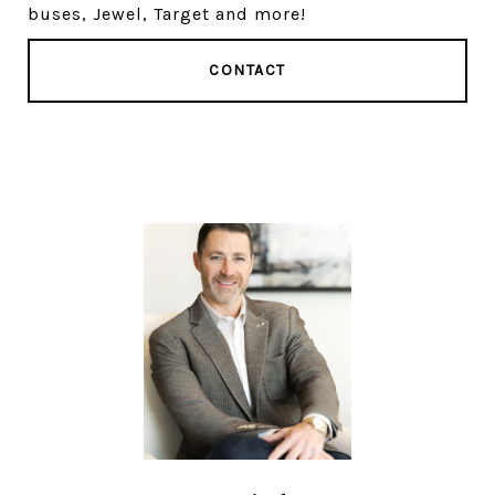
buses, Jewel, Target and more!
CONTACT