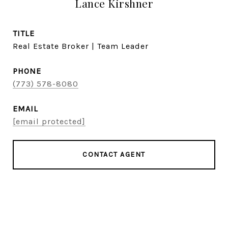
Lance Kirshner
TITLE
Real Estate Broker | Team Leader
PHONE
(773) 578-8080
EMAIL
[email protected]
CONTACT AGENT