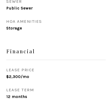
SEWER
Public Sewer
HOA AMENITIES
Storage
Financial
LEASE PRICE
$2,300/mo
LEASE TERM
12 months