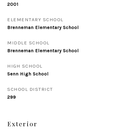
2001
ELEMENTARY SCHOOL
Brenneman Elementary School
MIDDLE SCHOOL
Brenneman Elementary School
HIGH SCHOOL
Senn High School
SCHOOL DISTRICT
299
Exterior