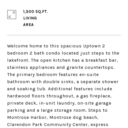
1,300 SQ.FT.
LIVING
Welcome home to this spacious Uptown 2
bedroom 2 bath condo located just steps to the
lakefront. The open kitchen has a breakfast bar,
stainless appliances and granite countertops.
The primary bedroom features en-suite
bathroom with double sinks, a separate shower
and soaking tub. Additional features include
hardwood floors throughout, a gas fireplace,
private deck, in-unit laundry, on-site garage
parking and a large storage room. Steps to
Montrose Harbor, Montrose dog beach,
Clarendon Park Community Center, express