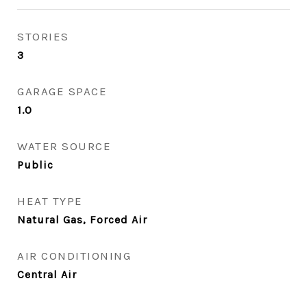
STORIES
3
GARAGE SPACE
1.0
WATER SOURCE
Public
HEAT TYPE
Natural Gas, Forced Air
AIR CONDITIONING
Central Air