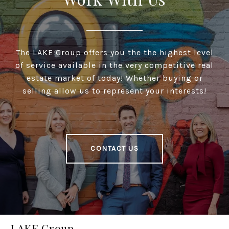
The LAKE Group offers you the the highest level
of service available in the very competitive real
estate market of today! Whether buying or
selling allow us to represent your interests!
CONTACT US
LAKE Group