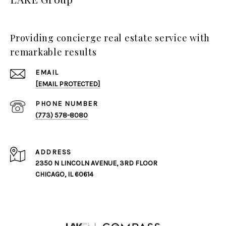
Providing concierge real estate service with
remarkable results
EMAIL
[EMAIL PROTECTED]
PHONE NUMBER
(773) 578-8080
ADDRESS
2350 N LINCOLN AVENUE, 3RD FLOOR
CHICAGO, IL 60614