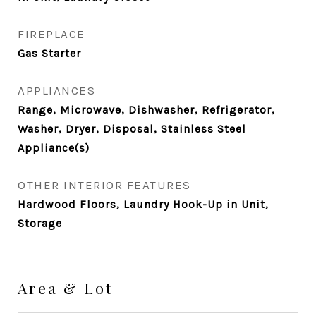
FIREPLACE
Gas Starter
APPLIANCES
Range, Microwave, Dishwasher, Refrigerator,
Washer, Dryer, Disposal, Stainless Steel
Appliance(s)
OTHER INTERIOR FEATURES
Hardwood Floors, Laundry Hook-Up in Unit,
Storage
Area & Lot