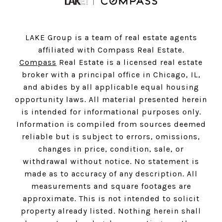
LAKE Group is a team of real estate agents
affiliated with Compass Real Estate.
Compass
Real Estate is a licensed real estate
broker with a principal office in Chicago, IL,
and abides by all applicable equal housing
opportunity laws. All material presented herein
is intended for informational purposes only.
Information is compiled from sources deemed
reliable but is subject to errors, omissions,
changes in price, condition, sale, or
withdrawal without notice. No statement is
made as to accuracy of any description. All
measurements and square footages are
approximate. This is not intended to solicit
property already listed. Nothing herein shall