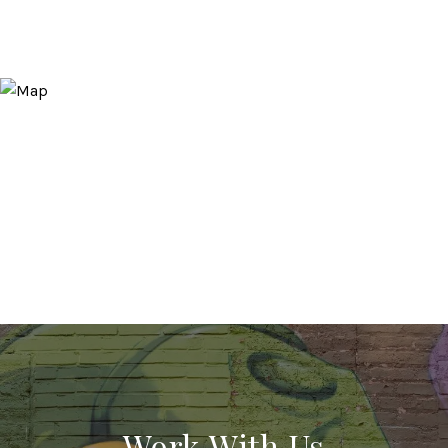
Work With Us