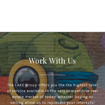
Work With Us
The LAKE Group offers you the the highest level
of service available in the very competitive real
estate market of today! Whether buying or
selling allow us to represent your interests!