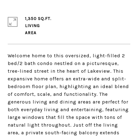
1,350 SQ.FT.
LIVING
Welcome home to this oversized, light-filled 2
bed/2 bath condo nestled on a picturesque,
tree-lined street in the heart of Lakeview. This
expansive home offers an extra-wide and split-
bedroom floor plan, highlighting an ideal blend
of comfort, scale, and functionality. The
generous living and dining areas are perfect for
both everyday living and entertaining, featuring
large windows that fill the space with tons of
natural light throughout. Just off the living
area, a private south-facing balcony extends