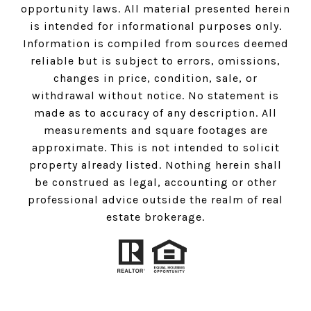
opportunity laws. All material presented herein
is intended for informational purposes only.
Information is compiled from sources deemed
reliable but is subject to errors, omissions,
changes in price, condition, sale, or
withdrawal without notice. No statement is
made as to accuracy of any description. All
measurements and square footages are
approximate. This is not intended to solicit
property already listed. Nothing herein shall
be construed as legal, accounting or other
professional advice outside the realm of real
estate brokerage.