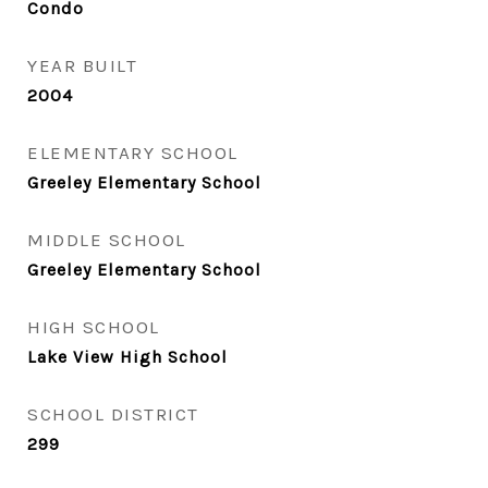
Condo
YEAR BUILT
2004
ELEMENTARY SCHOOL
Greeley Elementary School
MIDDLE SCHOOL
Greeley Elementary School
HIGH SCHOOL
Lake View High School
SCHOOL DISTRICT
299