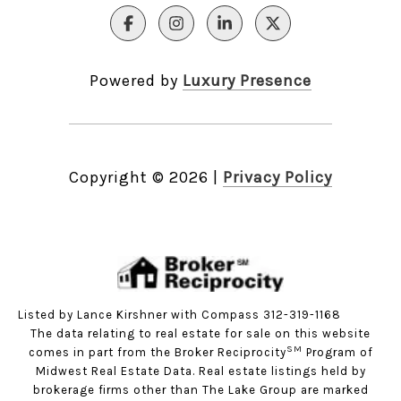
Powered by
Luxury Presence
Copyright ©
2026
|
Privacy Policy
Listed by Lance Kirshner with Compass 312-319-1168
The data relating to real estate for sale on this website
SM
comes in part from the Broker Reciprocity
Program of
Midwest Real Estate Data. Real estate listings held by
brokerage firms other than The Lake Group are marked