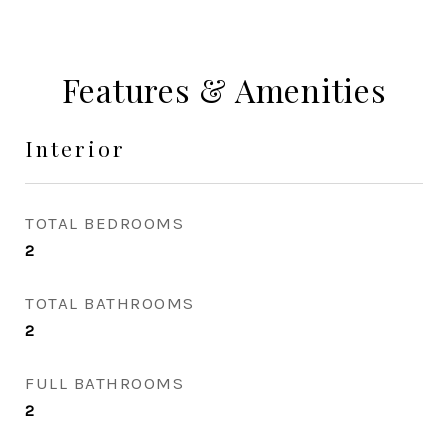
Features & Amenities
Interior
TOTAL BEDROOMS
2
TOTAL BATHROOMS
2
FULL BATHROOMS
2