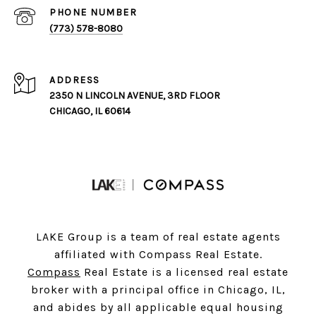
PHONE NUMBER
(773) 578-8080
ADDRESS
2350 N LINCOLN AVENUE, 3RD FLOOR
CHICAGO, IL 60614
LAKE Group is a team of real estate agents
affiliated with Compass Real Estate.
Compass
Real Estate is a licensed real estate
broker with a principal office in Chicago, IL,
and abides by all applicable equal housing