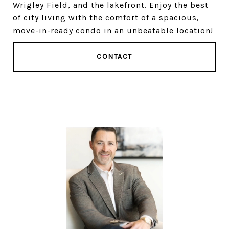
Wrigley Field, and the lakefront. Enjoy the best
of city living with the comfort of a spacious,
move-in-ready condo in an unbeatable location!
CONTACT