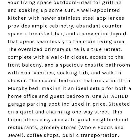
your living space outdoors-ideal for grilling
and soaking up some sun. A well-appointed
kitchen with newer stainless steel appliances
provides ample cabinetry, abundant counter
space + breakfast bar, and a convenient layout
that opens seamlessly to the main living area.
The oversized primary suite is a true retreat,
complete with a walk-in closet, access to the
front balcony, and a spacious ensuite bathroom
with dual vanities, soaking tub, and walk-in
shower. The second bedroom features a built-in
Murphy bed, making it an ideal setup for both a
home office and guest bedroom. One ATTACHED
garage parking spot included in price. Situated
on a quiet and charming one-way street, this
home offers easy access to great neighborhood
restaurants, grocery stores (Whole Foods and
Jewel), coffee shops, public transportation,