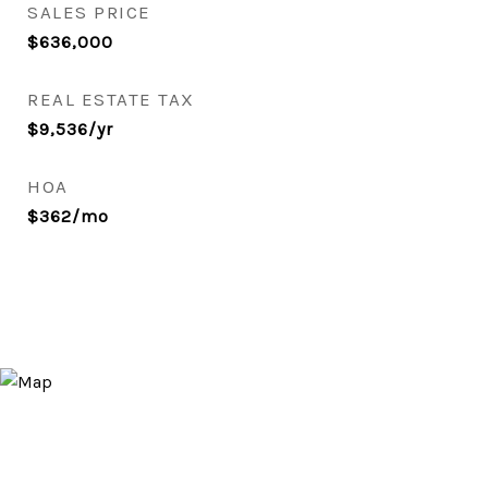
SALES PRICE
$636,000
REAL ESTATE TAX
$9,536/yr
HOA
$362/mo