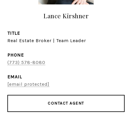
Lance Kirshner
TITLE
Real Estate Broker | Team Leader
PHONE
(773) 578-8080
EMAIL
[email protected]
CONTACT AGENT