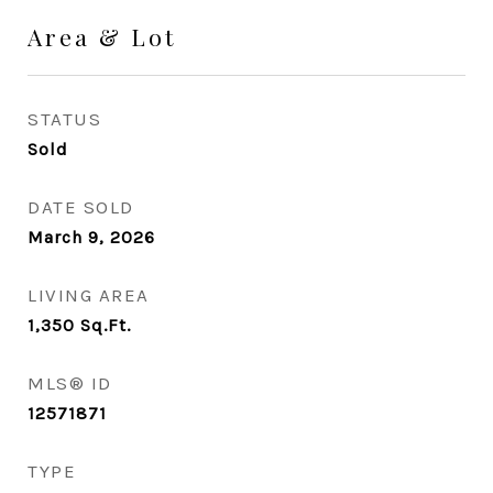
Area & Lot
STATUS
Sold
DATE SOLD
March 9, 2026
LIVING AREA
1,350
Sq.Ft.
MLS® ID
12571871
TYPE