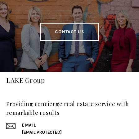
CONTACT US
LAKE Group
Providing concierge real estate service with
remarkable results
EMAIL
[EMAIL PROTECTED]