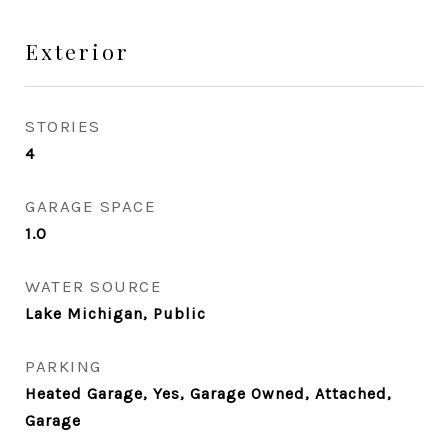
Exterior
STORIES
4
GARAGE SPACE
1.0
WATER SOURCE
Lake Michigan, Public
PARKING
Heated Garage, Yes, Garage Owned, Attached,
Garage