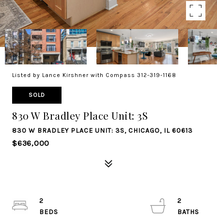
Listed by Lance Kirshner with Compass 312-319-1168
SOLD
830 W Bradley Place Unit: 3S
830 W BRADLEY PLACE UNIT: 3S, CHICAGO, IL 60613
$636,000
2
2