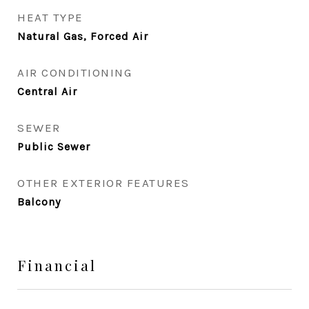
HEAT TYPE
Natural Gas, Forced Air
AIR CONDITIONING
Central Air
SEWER
Public Sewer
OTHER EXTERIOR FEATURES
Balcony
Financial