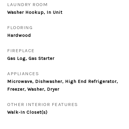
LAUNDRY ROOM
Washer Hookup, In Unit
FLOORING
Hardwood
FIREPLACE
Gas Log, Gas Starter
APPLIANCES
Microwave, Dishwasher, High End Refrigerator,
Freezer, Washer, Dryer
OTHER INTERIOR FEATURES
Walk-In Closet(s)