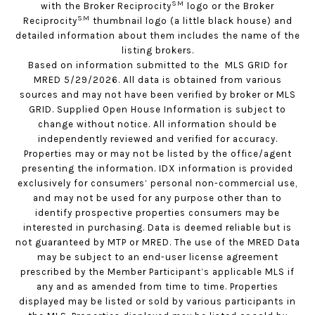
SM
with the Broker Reciprocity
logo or the Broker
SM
Reciprocity
thumbnail logo (a little black house) and
detailed information about them includes the name of the
listing brokers.
Based on information submitted to the MLS GRID for
MRED 5/29/2026. All data is obtained from various
sources and may not have been verified by broker or MLS
GRID. Supplied Open House Information is subject to
change without notice. All information should be
independently reviewed and verified for accuracy.
Properties may or may not be listed by the office/agent
presenting the information. IDX information is provided
exclusively for consumers’ personal non-commercial use,
and may not be used for any purpose other than to
identify prospective properties consumers may be
interested in purchasing. Data is deemed reliable but is
not guaranteed by MTP or MRED. The use of the MRED Data
may be subject to an end-user license agreement
prescribed by the Member Participant’s applicable MLS if
any and as amended from time to time. Properties
displayed may be listed or sold by various participants in