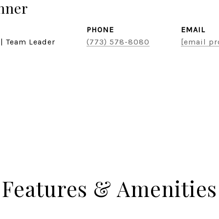
hner
PHONE
EMAIL
 | Team Leader
(773) 578-8080
[email pr
Features & Amenities