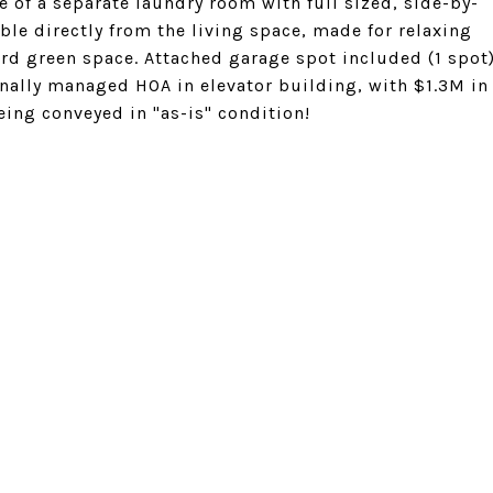
 of a separate laundry room with full sized, side-by-
ble directly from the living space, made for relaxing
ard green space. Attached garage spot included (1 spot
onally managed HOA in elevator building, with $1.3M in
being conveyed in "as-is" condition!