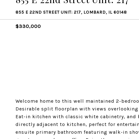
855 E 22ND STREET UNIT: 217, LOMBARD, IL 60148
$330,000
Welcome home to this well maintained 2-bedroo
Desirable split floorplan with views overlookin
Eat-in kitchen with classic white cabinetry, and
directly adjacent to kitchen, perfect for entertai
ensuite primary bathroom featuring walk-in sho