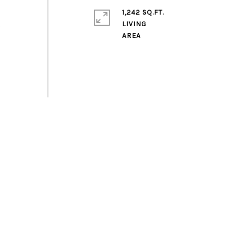
1,242 SQ.FT.
LIVING
)