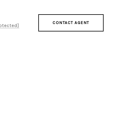
CONTACT AGENT
otected]