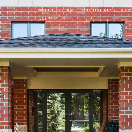
MEET THE TEAM
OUR LISTINGS
COM
CONTACT US