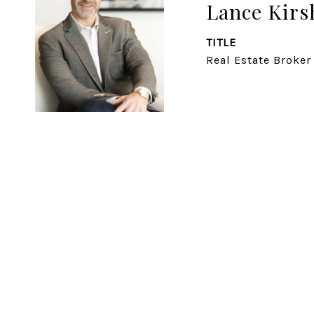
Lance Kirs
TITLE
Real Estate Broker