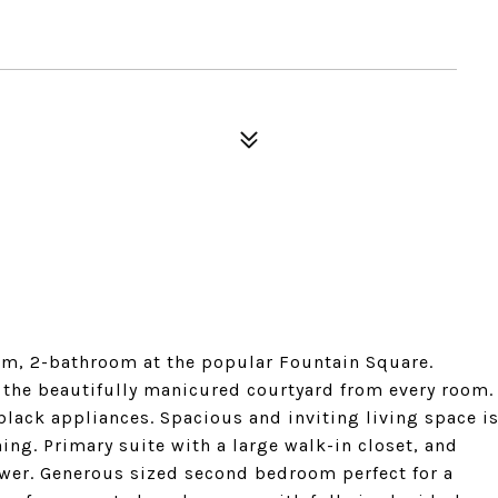
m, 2-bathroom at the popular Fountain Square.
g the beautifully manicured courtyard from every room.
 black appliances. Spacious and inviting living space i
ning. Primary suite with a large walk-in closet, and
wer. Generous sized second bedroom perfect for a