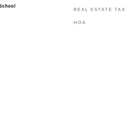
School
REAL ESTATE TAX
HOA