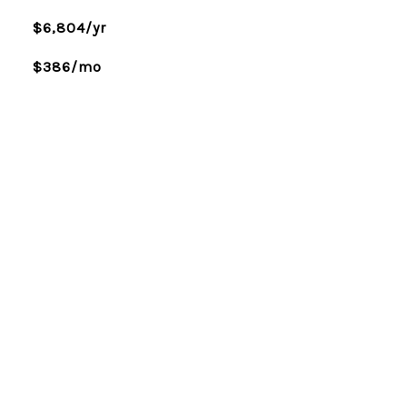
$6,804/yr
$386/mo