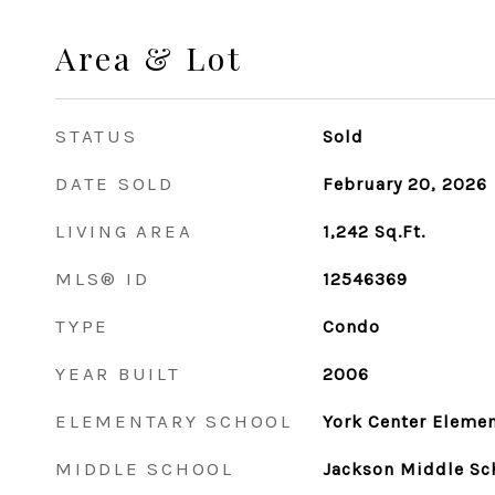
Area & Lot
STATUS
Sold
DATE SOLD
February 20, 2026
LIVING AREA
1,242
Sq.Ft.
MLS® ID
12546369
TYPE
Condo
YEAR BUILT
2006
ELEMENTARY SCHOOL
York Center Elemen
MIDDLE SCHOOL
Jackson Middle Sc