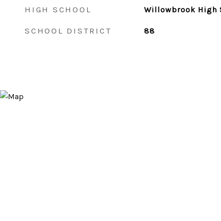
HIGH SCHOOL
Willowbrook High 
SCHOOL DISTRICT
88