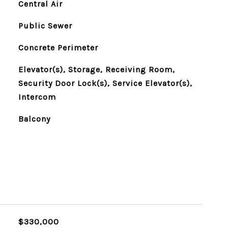
Central Air
Public Sewer
Concrete Perimeter
Elevator(s), Storage, Receiving Room,
Security Door Lock(s), Service Elevator(s),
Intercom
Balcony
$330,000