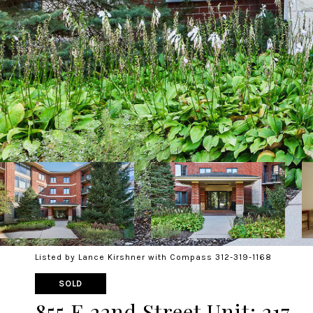
Listed by Lance Kirshner with Compass 312-319-1168
SOLD
855 E 22nd Street Unit: 217