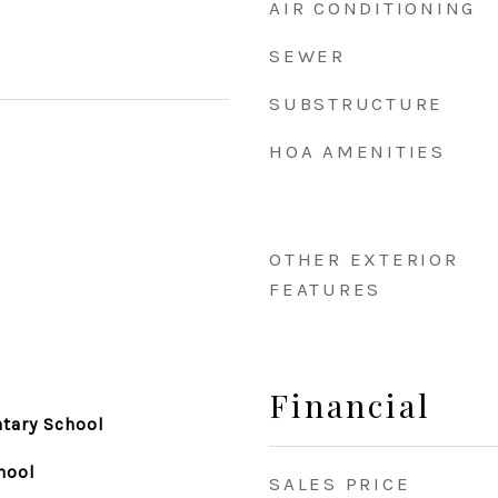
AIR CONDITIONING
SEWER
SUBSTRUCTURE
HOA AMENITIES
OTHER EXTERIOR
FEATURES
Financial
tary School
hool
SALES PRICE