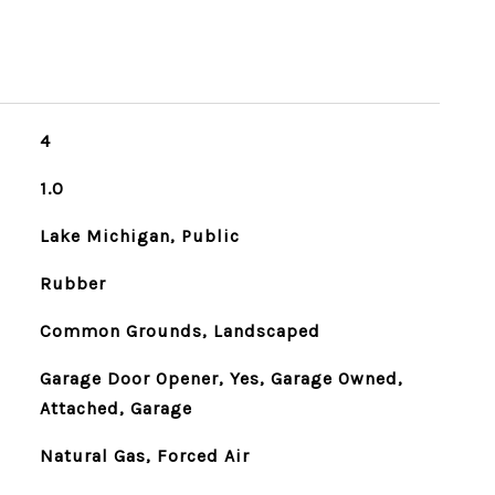
4
1.0
Lake Michigan, Public
Rubber
Common Grounds, Landscaped
Garage Door Opener, Yes, Garage Owned,
Attached, Garage
Natural Gas, Forced Air