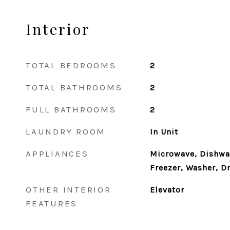
Interior
TOTAL BEDROOMS
2
TOTAL BATHROOMS
2
FULL BATHROOMS
2
LAUNDRY ROOM
In Unit
APPLIANCES
Microwave, Dishwas
Freezer, Washer, Dr
OTHER INTERIOR
Elevator
FEATURES