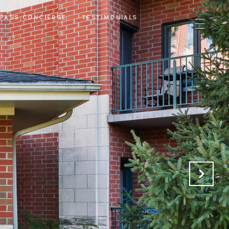
PASS CONCIERGE
TESTIMONIALS