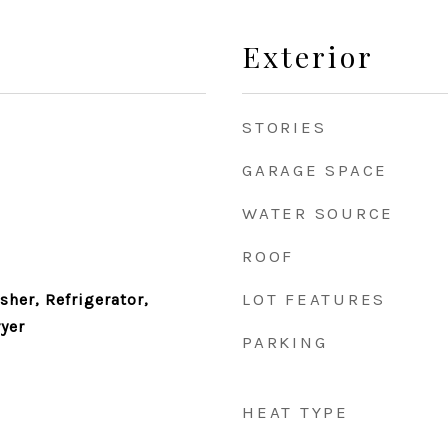
Exterior
STORIES
GARAGE SPACE
WATER SOURCE
ROOF
LOT FEATURES
her, Refrigerator,
yer
PARKING
HEAT TYPE