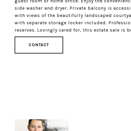
guest room or home office. Enjoy the convenience
side washer and dryer. Private balcony is accessi
with views of the beautifully landscaped courty
with separate storage locker included. Professi
reserves. Lovingly cared for, this estate sale is 
CONTACT