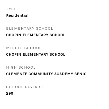
TYPE
Residential
ELEMENTARY SCHOOL
CHOPIN ELEMENTARY SCHOOL
MIDDLE SCHOOL
CHOPIN ELEMENTARY SCHOOL
HIGH SCHOOL
CLEMENTE COMMUNITY ACADEMY SENIO
SCHOOL DISTRICT
299