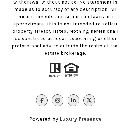
withdrawal without notice. No statement is
made as to accuracy of any description. All
measurements and square footages are
approximate. This is not intended to solicit
property already listed. Nothing herein shall
be construed as legal, accounting or other
professional advice outside the realm of real
estate brokerage.
Powered by
Luxury Presence