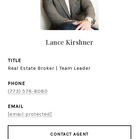
Lance Kirshner
TITLE
Real Estate Broker | Team Leader
PHONE
(773) 578-8080
EMAIL
[email protected]
CONTACT AGENT