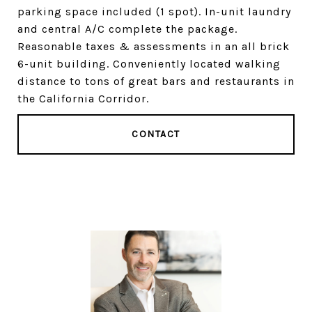
parking space included (1 spot). In-unit laundry
and central A/C complete the package.
Reasonable taxes & assessments in an all brick
6-unit building. Conveniently located walking
distance to tons of great bars and restaurants in
the California Corridor.
CONTACT