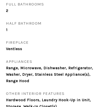
FULL BATHROOMS
2
HALF BATHROOM
1
FIREPLACE
Ventless
APPLIANCES
Range, Microwave, Dishwasher, Refrigerator,
Washer, Dryer, Stainless Steel Appliance(s),
Range Hood
OTHER INTERIOR FEATURES
Hardwood Floors, Laundry Hook-Up in Unit,
Storage, Walk-In Closet(s)