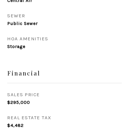
Central Air
SEWER
Public Sewer
HOA AMENITIES
Storage
Financial
SALES PRICE
$295,000
REAL ESTATE TAX
$4,482