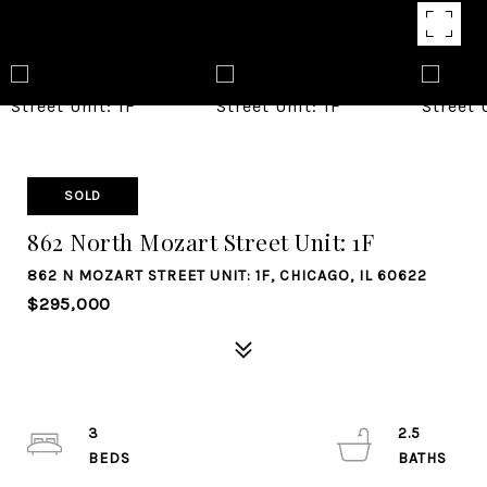
SOLD
862 North Mozart Street Unit: 1F
862 N MOZART STREET UNIT: 1F, CHICAGO, IL 60622
$295,000
3
2.5