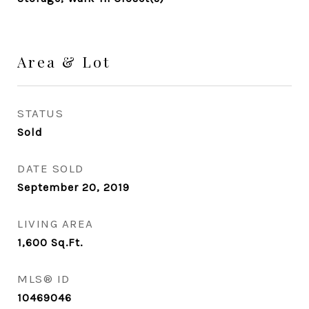
Area & Lot
STATUS
Sold
DATE SOLD
September 20, 2019
LIVING AREA
1,600
Sq.Ft.
MLS® ID
10469046