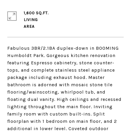
1,600 SQ.FT.
LIVING
Fabulous 3BR/2.1BA duplex-down in BOOMING
Humboldt Park. Gorgeous kitchen renovation
featuring Espresso cabinetry, stone counter-
tops, and complete stainless steel appliance
package including exhaust hood. Master
bathroom is adorned with mosaic stone tile
flooring/wainscoting, whirlpool tub, and
floating dual vanity. High ceilings and recessed
lighting throughout the main floor. Inviting
family room with custom built-ins. Split
floorplan with 1 bedroom on main floor, and 2
additional in lower level. Coveted outdoor