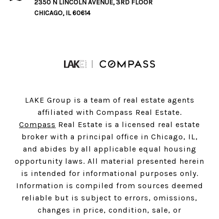
2350 N LINCOLN AVENUE, 3RD FLOOR
CHICAGO, IL 60614
LAKE Group is a team of real estate agents
affiliated with Compass Real Estate.
Compass
Real Estate is a licensed real estate
broker with a principal office in Chicago, IL,
and abides by all applicable equal housing
opportunity laws. All material presented herein
is intended for informational purposes only.
Information is compiled from sources deemed
reliable but is subject to errors, omissions,
changes in price, condition, sale, or