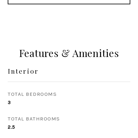
Features & Amenities
Interior
TOTAL BEDROOMS
3
TOTAL BATHROOMS
2.5