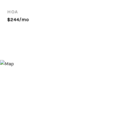
HOA
$244/mo