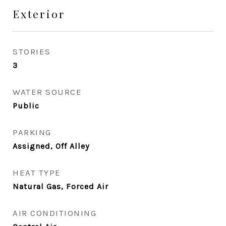
Exterior
STORIES
3
WATER SOURCE
Public
PARKING
Assigned, Off Alley
HEAT TYPE
Natural Gas, Forced Air
AIR CONDITIONING