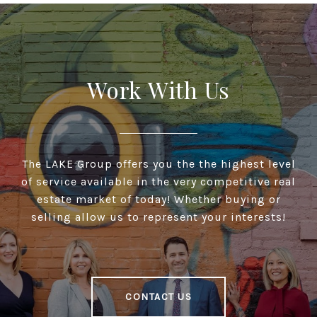
Work With Us
The LAKE Group offers you the the highest level
of service available in the very competitive real
estate market of today! Whether buying or
selling allow us to represent your interests!
CONTACT US