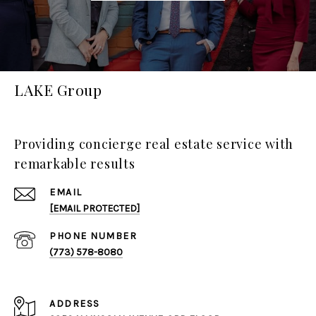
LAKE Group
Providing concierge real estate service with
remarkable results
EMAIL
[EMAIL PROTECTED]
PHONE NUMBER
(773) 578-8080
ADDRESS