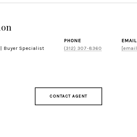
don
PHONE
EMAIL
| Buyer Specialist
(312) 307-8360
[email
CONTACT AGENT