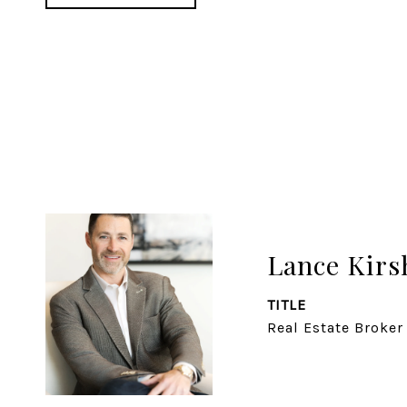
Lance Kirs
TITLE
Real Estate Broker