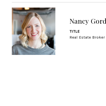
Nancy Gor
TITLE
Real Estate Broker 