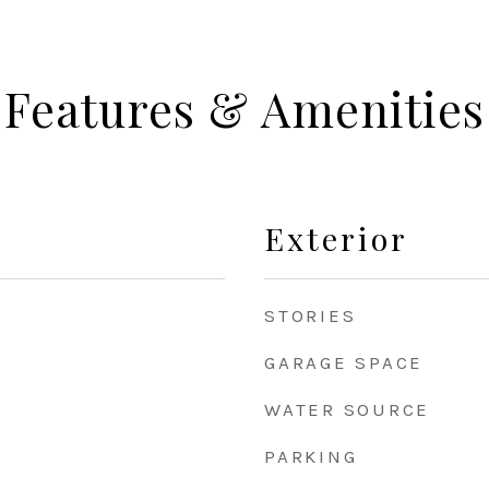
Features & Amenities
Exterior
STORIES
GARAGE SPACE
WATER SOURCE
PARKING