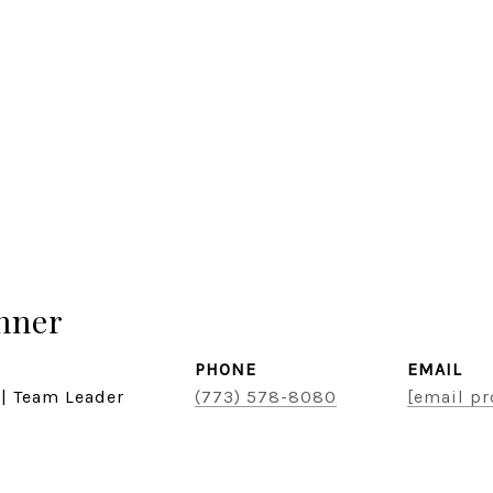
hner
PHONE
EMAIL
 | Team Leader
(773) 578-8080
[email pr