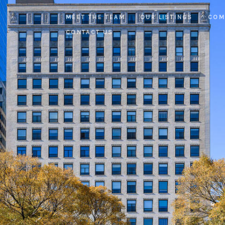
MEET THE TEAM
OUR LISTINGS
COM
CONTACT US