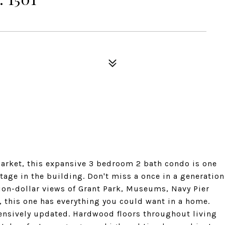
e market, this expansive 3 bedroom 2 bath condo is one
otage in the building. Don't miss a once in a generation
lion-dollar views of Grant Park, Museums, Navy Pier
, this one has everything you could want in a home.
tensively updated. Hardwood floors throughout living