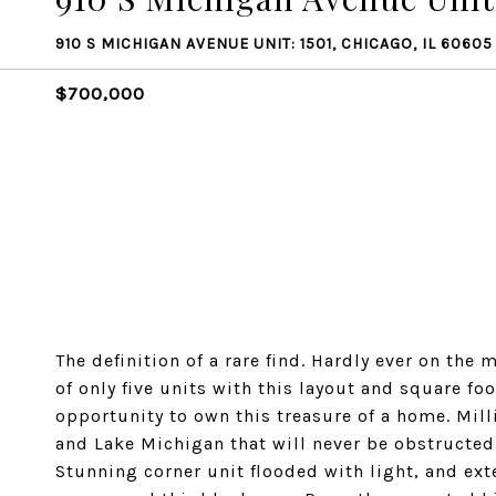
910 S MICHIGAN AVENUE UNIT: 1501, CHICAGO, IL 60605
$700,000
The definition of a rare find. Hardly ever on th
of only five units with this layout and square fo
opportunity to own this treasure of a home. Mil
and Lake Michigan that will never be obstructed
Stunning corner unit flooded with light, and ex