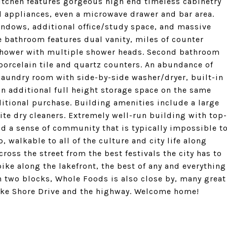
itchen features gorgeous high end timeless cabinetry
el appliances, even a microwave drawer and bar area.
indows, additional office/study space, and massive
e bathroom features dual vanity, miles of counter
e shower with multiple shower heads. Second bathroom
 porcelain tile and quartz counters. An abundance of
 laundry room with side-by-side washer/dryer, built-in
an additional full height storage space on the same
ditional purchase. Building amenities include a large
ite dry cleaners. Extremely well-run building with top-
 a sense of community that is typically impossible t
p, walkable to all of the culture and city life along
oss the street from the best festivals the city has to
ike along the lakefront, the best of any and everything
n two blocks, Whole Foods is also close by, many great
Lake Shore Drive and the highway. Welcome home!