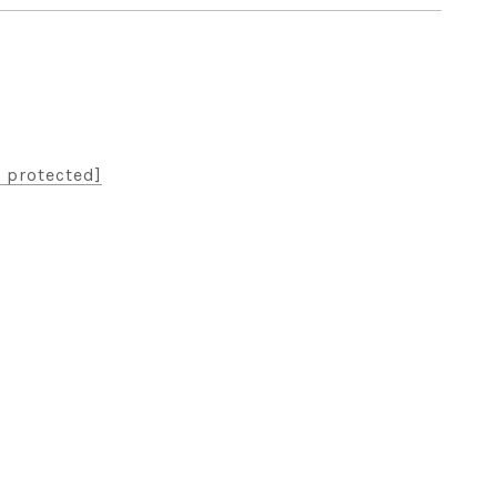
 protected]