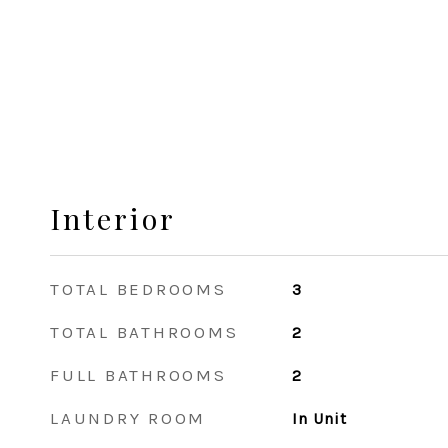
Interior
TOTAL BEDROOMS
3
TOTAL BATHROOMS
2
FULL BATHROOMS
2
LAUNDRY ROOM
In Unit