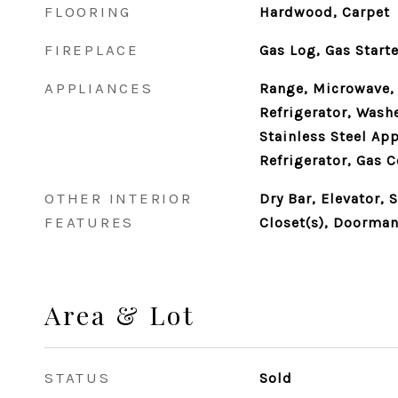
FLOORING
Hardwood, Carpet
FIREPLACE
Gas Log, Gas Starte
APPLIANCES
Range, Microwave,
Refrigerator, Washe
Stainless Steel App
Refrigerator, Gas 
OTHER INTERIOR
Dry Bar, Elevator, 
FEATURES
Closet(s), Doorman,
Area & Lot
STATUS
Sold