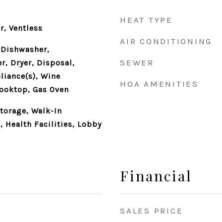
HEAT TYPE
r, Ventless
AIR CONDITIONING
 Dishwasher,
SEWER
r, Dryer, Disposal,
liance(s), Wine
HOA AMENITIES
Cooktop, Gas Oven
Storage, Walk-In
 Health Facilities, Lobby
Financial
SALES PRICE