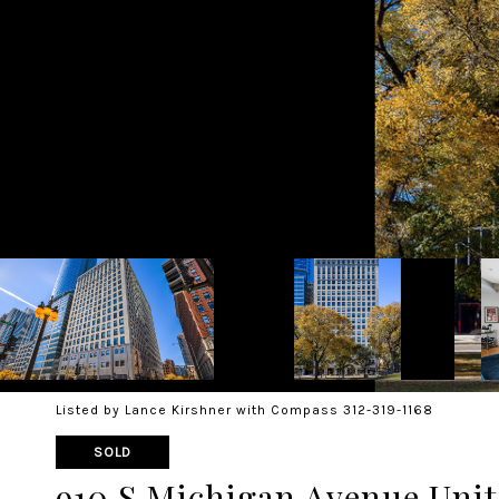
Listed by Lance Kirshner with Compass 312-319-1168
SOLD
910 S Michigan Avenue Unit: