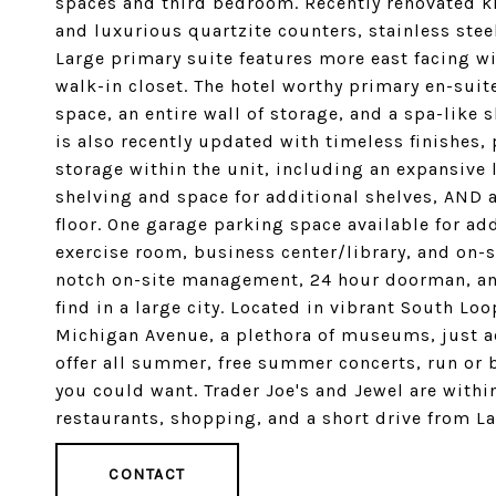
spaces and third bedroom. Recently renovated k
and luxurious quartzite counters, stainless ste
Large primary suite features more east facing w
walk-in closet. The hotel worthy primary en-suit
space, an entire wall of storage, and a spa-lik
is also recently updated with timeless finishes,
storage within the unit, including an expansive
shelving and space for additional shelves, AND 
floor. One garage parking space available for ad
exercise room, business center/library, and on-s
notch on-site management, 24 hour doorman, and
find in a large city. Located in vibrant South Loo
Michigan Avenue, a plethora of museums, just acr
offer all summer, free summer concerts, run or b
you could want. Trader Joe's and Jewel are withi
restaurants, shopping, and a short drive from 
CONTACT