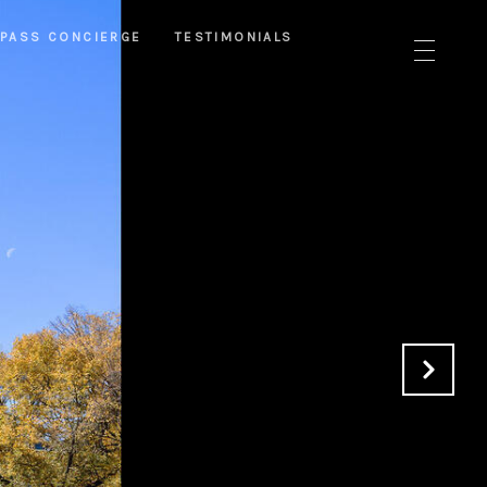
PASS CONCIERGE
TESTIMONIALS