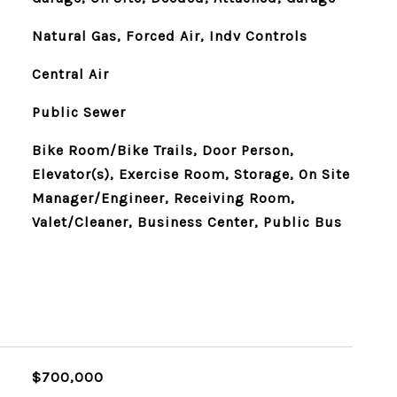
Natural Gas, Forced Air, Indv Controls
Central Air
Public Sewer
Bike Room/Bike Trails, Door Person,
Elevator(s), Exercise Room, Storage, On Site
Manager/Engineer, Receiving Room,
Valet/Cleaner, Business Center, Public Bus
$700,000