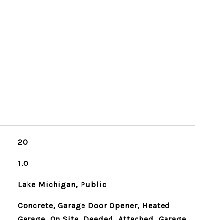
20
1.0
Lake Michigan, Public
Concrete, Garage Door Opener, Heated
Garage, On Site, Deeded, Attached, Garage