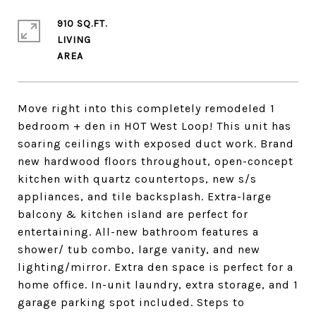
910 SQ.FT.
LIVING
Move right into this completely remodeled 1
bedroom + den in HOT West Loop! This unit has
soaring ceilings with exposed duct work. Brand
new hardwood floors throughout, open-concept
kitchen with quartz countertops, new s/s
appliances, and tile backsplash. Extra-large
balcony & kitchen island are perfect for
entertaining. All-new bathroom features a
shower/ tub combo, large vanity, and new
lighting/mirror. Extra den space is perfect for a
home office. In-unit laundry, extra storage, and 1
garage parking spot included. Steps to