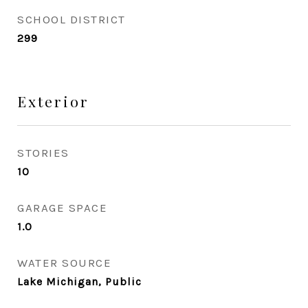
SCHOOL DISTRICT
299
Exterior
STORIES
10
GARAGE SPACE
1.0
WATER SOURCE
Lake Michigan, Public