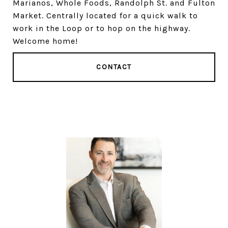
Marianos, Whole Foods, Randolph St. and Fulton
Market. Centrally located for a quick walk to
work in the Loop or to hop on the highway.
Welcome home!
CONTACT