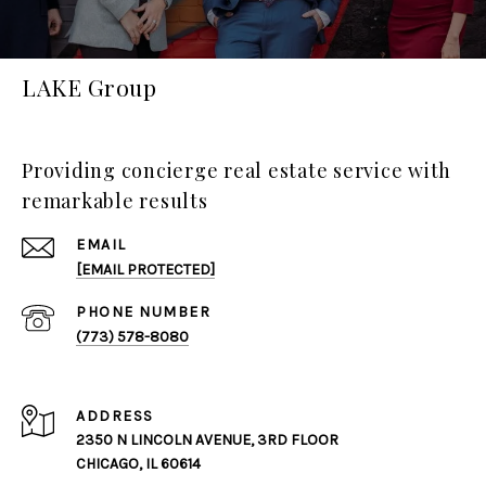
LAKE Group
Providing concierge real estate service with
remarkable results
EMAIL
[EMAIL PROTECTED]
PHONE NUMBER
(773) 578-8080
ADDRESS
2350 N LINCOLN AVENUE, 3RD FLOOR
CHICAGO, IL 60614