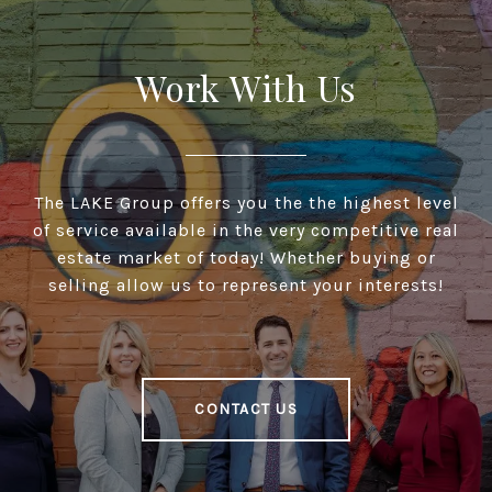
Work With Us
The LAKE Group offers you the the highest level
of service available in the very competitive real
estate market of today! Whether buying or
selling allow us to represent your interests!
CONTACT US