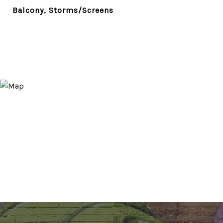
Balcony, Storms/Screens