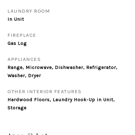
LAUNDRY ROOM
In Unit
FIREPLACE
Gas Log
APPLIANCES
Range, Microwave, Dishwasher, Refrigerator,
Washer, Dryer
OTHER INTERIOR FEATURES
Hardwood Floors, Laundry Hook-Up in Unit,
Storage