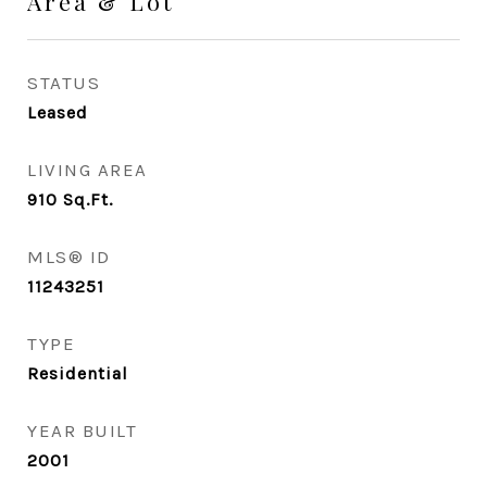
Area & Lot
STATUS
Leased
LIVING AREA
910
Sq.Ft.
MLS® ID
11243251
TYPE
Residential
YEAR BUILT
2001