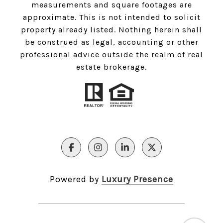
measurements and square footages are
approximate. This is not intended to solicit
property already listed. Nothing herein shall
be construed as legal, accounting or other
professional advice outside the realm of real
estate brokerage.
Powered by
Luxury Presence