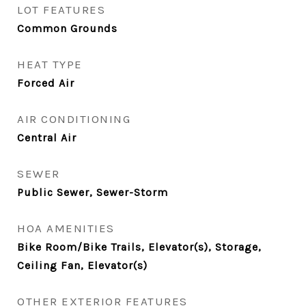
LOT FEATURES
Common Grounds
HEAT TYPE
Forced Air
AIR CONDITIONING
Central Air
SEWER
Public Sewer, Sewer-Storm
HOA AMENITIES
Bike Room/Bike Trails, Elevator(s), Storage,
Ceiling Fan, Elevator(s)
OTHER EXTERIOR FEATURES