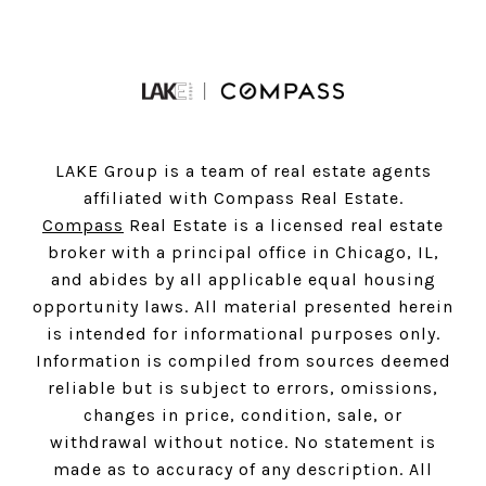
LAKE Group is a team of real estate agents
affiliated with Compass Real Estate.
Compass
Real Estate is a licensed real estate
broker with a principal office in Chicago, IL,
and abides by all applicable equal housing
opportunity laws. All material presented herein
is intended for informational purposes only.
Information is compiled from sources deemed
reliable but is subject to errors, omissions,
changes in price, condition, sale, or
withdrawal without notice. No statement is
made as to accuracy of any description. All