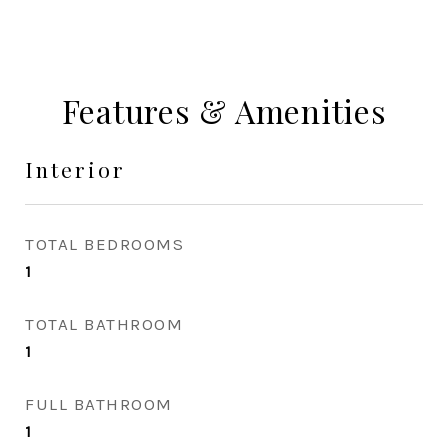
Features & Amenities
Interior
TOTAL BEDROOMS
1
TOTAL BATHROOM
1
FULL BATHROOM
1