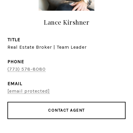
Lance Kirshner
TITLE
Real Estate Broker | Team Leader
PHONE
(773) 578-8080
EMAIL
[email protected]
CONTACT AGENT