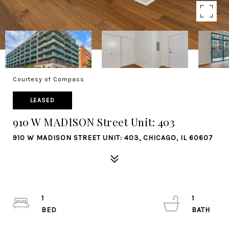
Courtesy of Compass
LEASED
910 W MADISON Street Unit: 403
910 W MADISON STREET UNIT: 403, CHICAGO, IL 60607
1
1